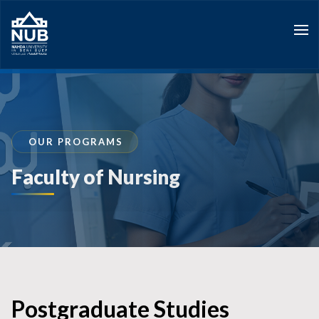
Skip
to
content
OUR PROGRAMS
Faculty of Nursing
Postgraduate Studies