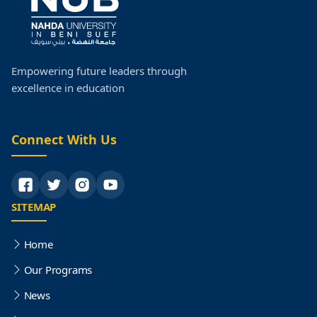
Postgraduate Studies
Faculty Research
Empowering future leaders through
excellence in education
Faculty Organization Structure
Quality
Connect With Us
SITEMAP
Home
Our Programs
News