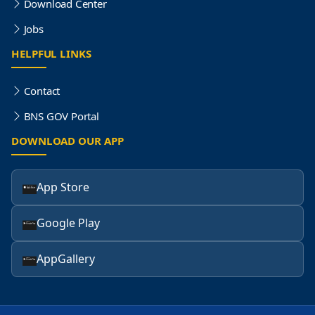
Download Center
Jobs
HELPFUL LINKS
Contact
BNS GOV Portal
DOWNLOAD OUR APP
App Store
Google Play
AppGallery