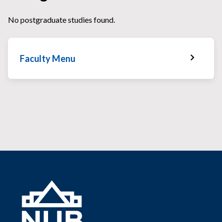
No postgraduate studies found.
Faculty Menu
Faculty Home
Faculty News
Faculty Staff
Services & Facilities
Faculty Gallery
Faculty Schedules