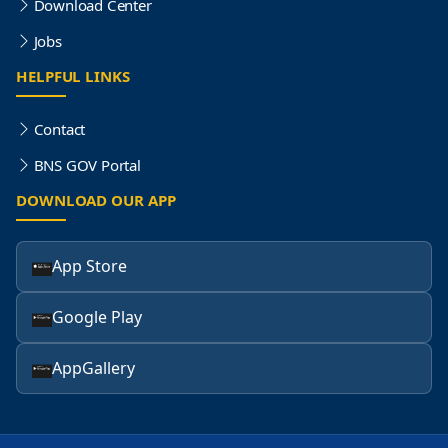
Download Center
Jobs
HELPFUL LINKS
Contact
BNS GOV Portal
DOWNLOAD OUR APP
App Store
Google Play
AppGallery