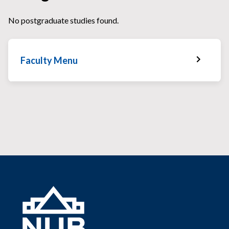
No postgraduate studies found.
Faculty Menu
Faculty Home
Faculty News
Faculty Staff
Services & Facilities
Faculty Gallery
Faculty Schedules