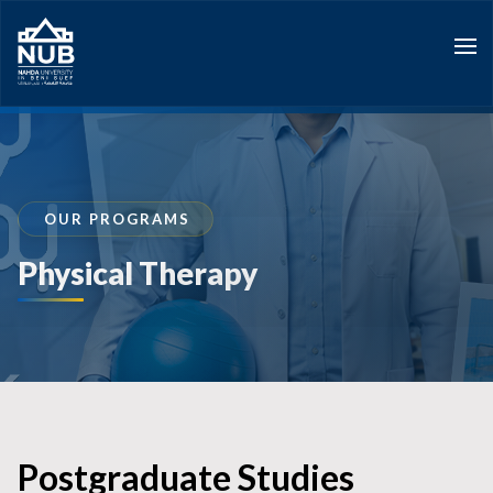
Skip
to
content
OUR PROGRAMS
Physical Therapy
Postgraduate Studies