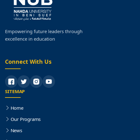
Postgraduate Studies
Faculty Research
Empowering future leaders through
excellence in education
Faculty Organization Structure
Quality
Connect With Us
SITEMAP
Home
Our Programs
News