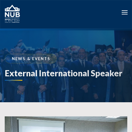
Skip
to
content
NEWS & EVENTS
External International Speaker