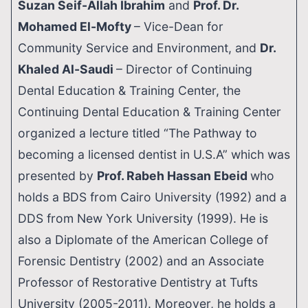
Suzan Seif-Allah Ibrahim
and
Prof. Dr.
Mohamed El-Mofty
– Vice-Dean for
Community Service and Environment, and
Dr.
Khaled Al-Saudi
– Director of Continuing
Dental Education & Training Center, the
Continuing Dental Education & Training Center
organized a lecture titled “The Pathway to
becoming a licensed dentist in U.S.A” which was
presented by
Prof. Rabeh Hassan Ebeid
who
holds a BDS from Cairo University (1992) and a
DDS from New York University (1999). He is
also a Diplomate of the American College of
Forensic Dentistry (2002) and an Associate
Professor of Restorative Dentistry at Tufts
University (2005-2011). Moreover, he holds a