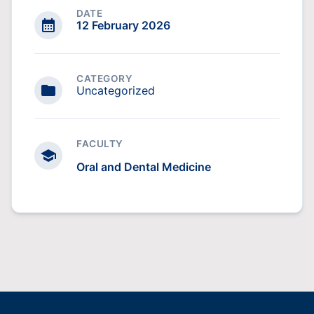
DATE
12 February 2026
CATEGORY
Uncategorized
FACULTY
Oral and Dental Medicine