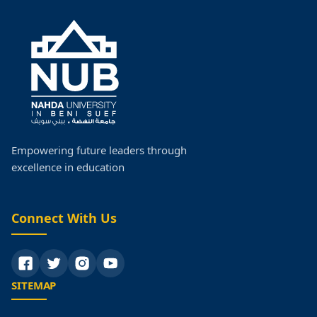
Empowering future leaders through
excellence in education
Connect With Us
SITEMAP