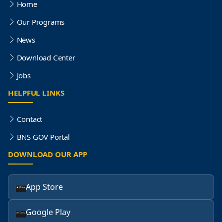
Home
Our Programs
News
Download Center
Jobs
HELPFUL LINKS
Contact
BNS GOV Portal
DOWNLOAD OUR APP
App Store
Google Play