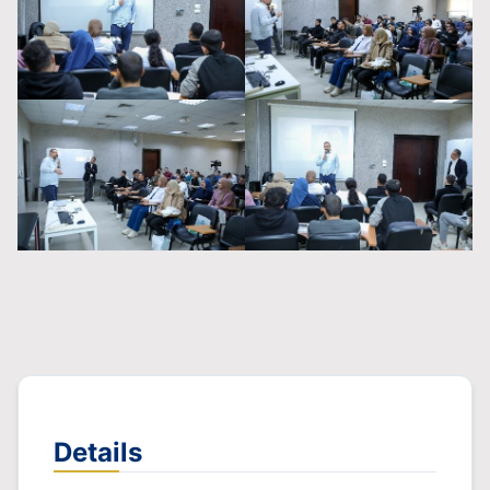
Details