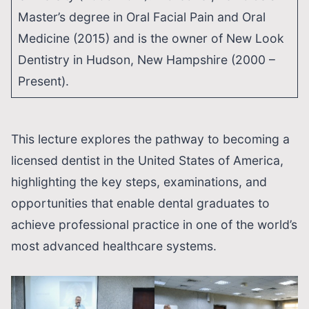
Master’s degree in Oral Facial Pain and Oral
Medicine (2015) and is the owner of New Look
Dentistry in Hudson, New Hampshire (2000 –
Present).
This lecture explores the pathway to becoming a
licensed dentist in the United States of America,
highlighting the key steps, examinations, and
opportunities that enable dental graduates to
achieve professional practice in one of the world’s
most advanced healthcare systems.