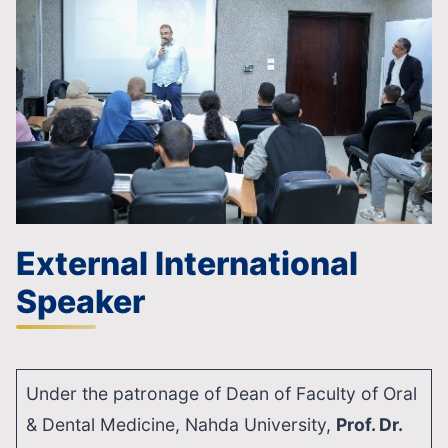
External International
Speaker
Under the patronage of Dean of Faculty of Oral
& Dental Medicine, Nahda University,
Prof. Dr.