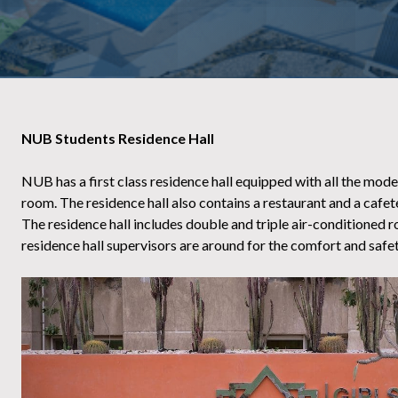
NUB Students Residence Hall
NUB has a first class residence hall equipped with all the mod
room. The residence hall also contains a restaurant and a cafete
The residence hall includes double and triple air-conditioned r
residence hall supervisors are around for the comfort and safet