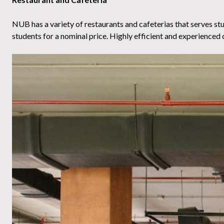
NUB has a variety of restaurants and cafeterias that serves stude
students for a nominal price. Highly efficient and experienced