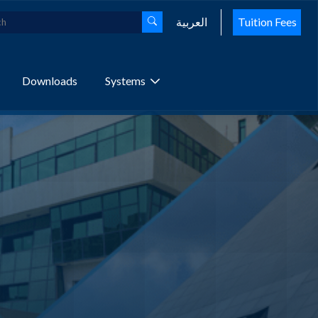
العربية
Tuition Fees
Downloads
Systems