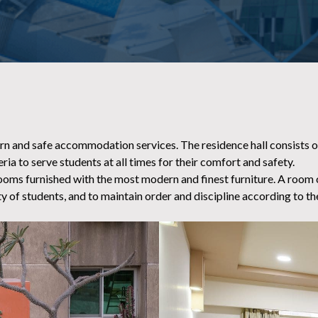
ern and safe accommodation services. The residence hall consists of
ria to serve students at all times for their comfort and safety.
ooms furnished with the most modern and finest furniture. A room cle
y of students, and to maintain order and discipline according to the