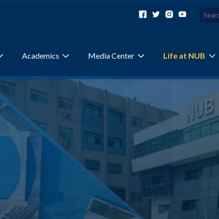
Academics
Media Center
Life at NUB