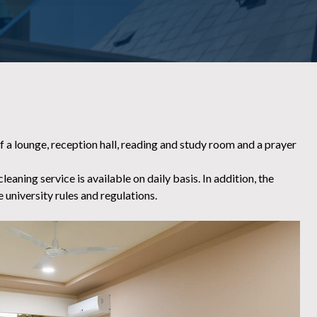
 a lounge, reception hall, reading and study room and a prayer
aning service is available on daily basis. In addition, the
 university rules and regulations.