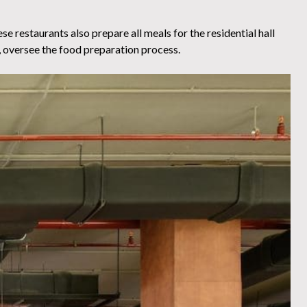
se restaurants also prepare all meals for the residential hall
, oversee the food preparation process.