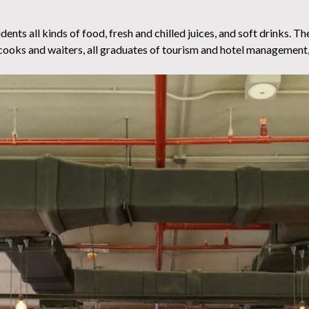
nts all kinds of food, fresh and chilled juices, and soft drinks. The
 cooks and waiters, all graduates of tourism and hotel management