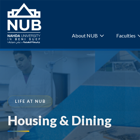
Skip
to
content
About NUB
Faculties
LIFE AT NUB
Housing & Dining