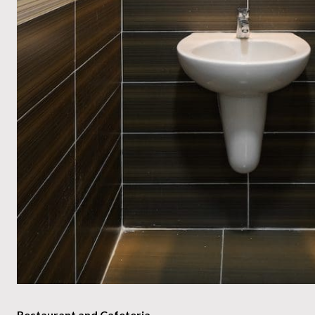
Restaurant and Cafeteria