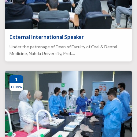
External International Speaker
Under the patronage of Dean of Faculty of Oral & Dental
Medicine, Nahda University, Prof.…
1
FEB/26