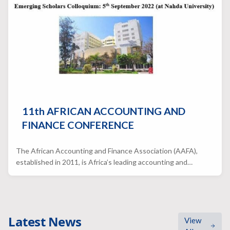
11th AFRICAN ACCOUNTING AND
FINANCE CONFERENCE
The African Accounting and Finance Association (AAFA),
established in 2011, is Africa’s leading accounting and…
Latest News
View