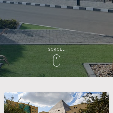
SCROLL