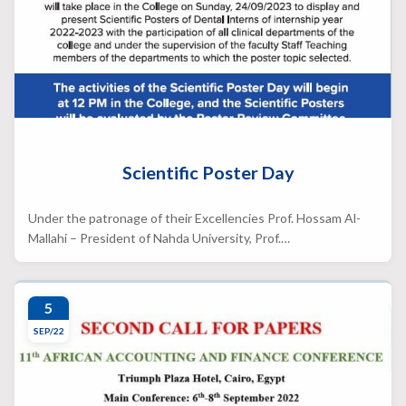
Scientific Poster Day
Under the patronage of their Excellencies Prof. Hossam Al-
Mallahi – President of Nahda University, Prof.…
5
SEP/22