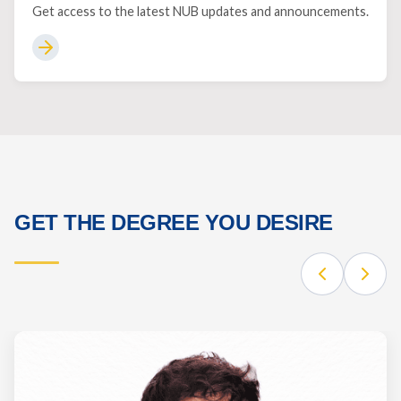
Get access to the latest NUB updates and announcements.
GET THE DEGREE YOU DESIRE