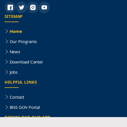
SITEMAP
Home
Our Programs
News
Download Center
Jobs
HELPFUL LINKS
Contact
BNS GOV Portal
DOWNLOAD OUR APP