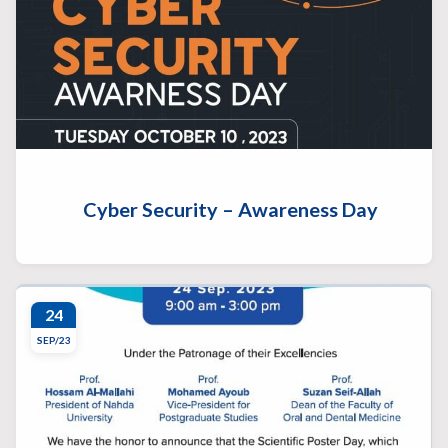
Cyber Security – Awareness Day
24
SEP/23