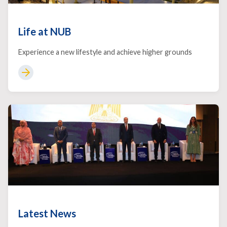
Life at NUB
Experience a new lifestyle and achieve higher grounds
Latest News