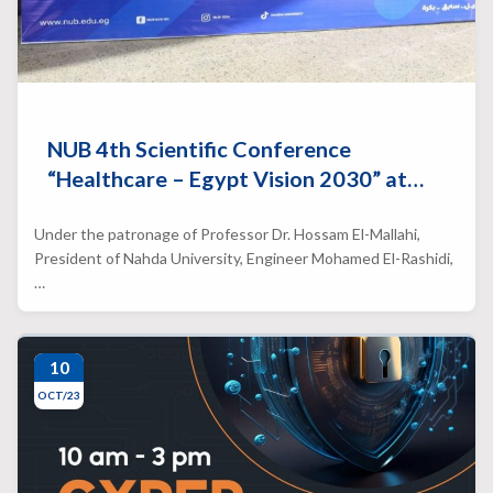
NUB 4th Scientific Conference
“Healthcare – Egypt Vision 2030” at…
Under the patronage of Professor Dr. Hossam El-Mallahi,
President of Nahda University, Engineer Mohamed El-Rashidi,
…
10
OCT/23