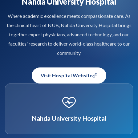
Nahda University Hospital
Where academic excellence meets compassionate care. As
the clinical heart of NUB, Nahda University Hospital brings
together expert physicians, advanced technology, and our
faculties' research to deliver world-class healthcare to our
community.
Visit Hospital Website
Nahda University Hospital