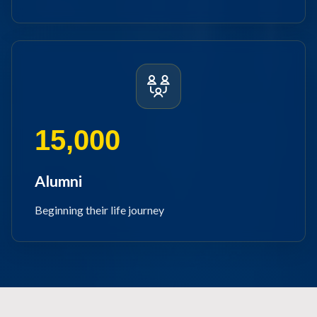
15,000
Alumni
Beginning their life journey