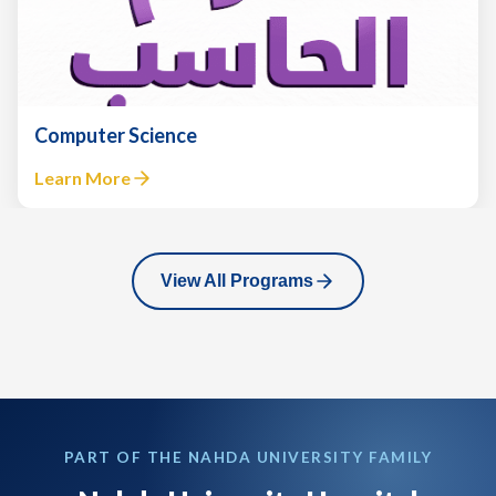
Engineering
Learn More
View All Programs
PART OF THE NAHDA UNIVERSITY FAMILY