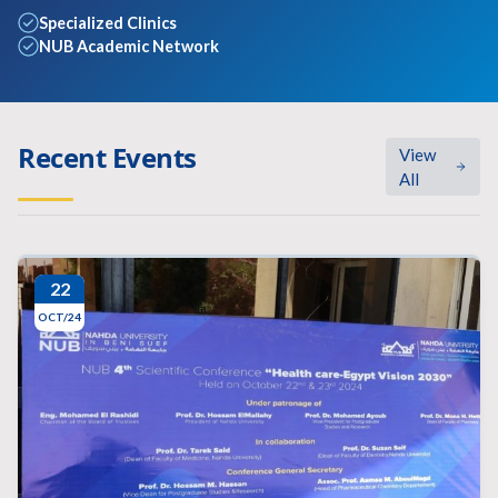
Specialized Clinics
NUB Academic Network
Recent Events
View
All
22
OCT/24