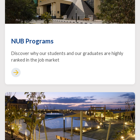
NUB Programs
Discover why our students and our graduates are highly
ranked in the job market