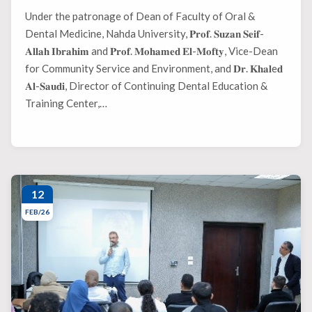
Under the patronage of Dean of Faculty of Oral &
Dental Medicine, Nahda University, 𝐏𝐫𝐨𝐟. 𝐒𝐮𝐳𝐚𝐧 𝐒𝐞𝐢𝐟-
𝐀𝐥𝐥𝐚𝐡 𝐈𝐛𝐫𝐚𝐡𝐢𝐦 and 𝐏𝐫𝐨𝐟. 𝐌𝐨𝐡𝐚𝐦𝐞𝐝 𝐄𝐥-𝐌𝐨𝐟𝐭𝐲, Vice-Dean
for Community Service and Environment, and 𝐃𝐫. 𝐊𝐡𝐚𝐥e𝐝
𝐀𝐥-𝐒𝐚𝐮𝐝𝐢, Director of Continuing Dental Education &
Training Center,…
12
FEB/26