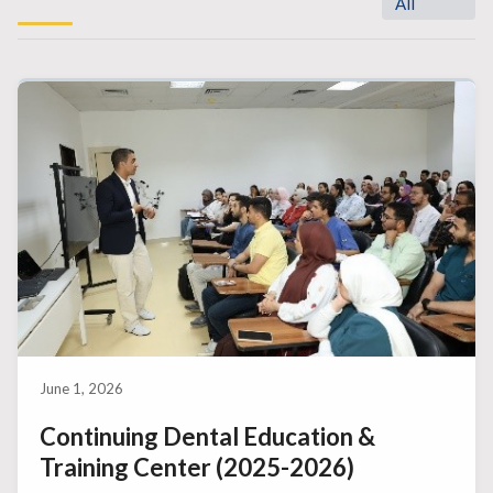
All
June 1, 2026
Continuing Dental Education &
Training Center (2025-2026)