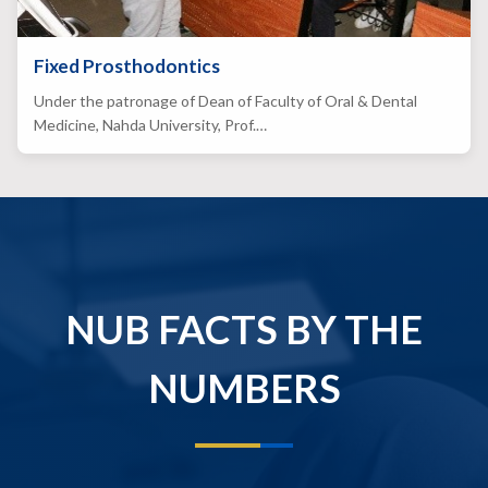
Fixed Prosthodontics
Under the patronage of Dean of Faculty of Oral & Dental
Medicine, Nahda University, Prof.…
NUB FACTS BY THE
NUMBERS