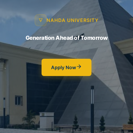
NAHDA UNIVERSITY
Generation Ahead of Tomorrow
Apply Now