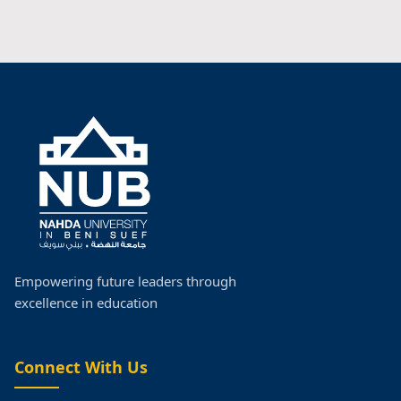
Empowering future leaders through
excellence in education
Connect With Us