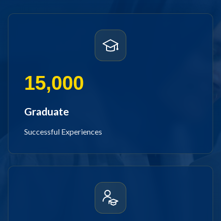
15,000
Graduate
Successful Experiences