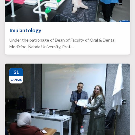
Implantology
Under the patronage of Dean of Faculty of Oral & Dental
Medicine, Nahda University, Prof.…
31
JAN/26