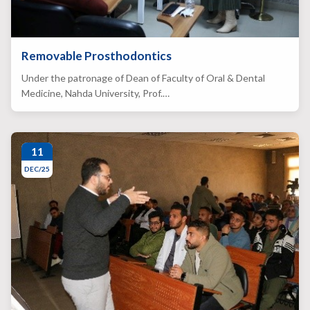
Removable Prosthodontics
Under the patronage of Dean of Faculty of Oral & Dental
Medicine, Nahda University, Prof.…
11
DEC/25