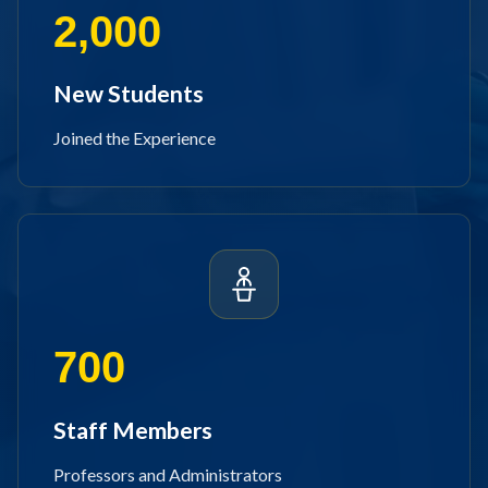
2,000
New Students
Joined the Experience
700
Staff Members
Professors and Administrators