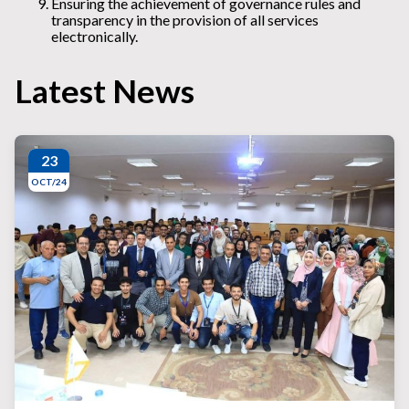
Ensuring the achievement of governance rules and
transparency in the provision of all services
electronically.
Latest News
23
OCT/24