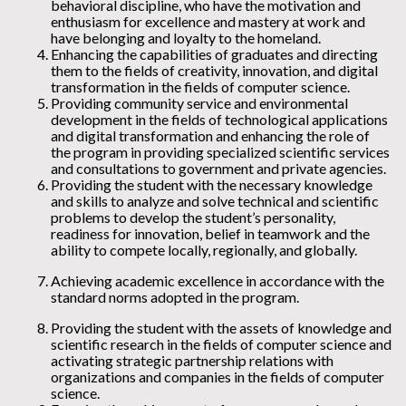
behavioral discipline, who have the motivation and
enthusiasm for excellence and mastery at work and
have belonging and loyalty to the homeland.
Enhancing the capabilities of graduates and directing
them to the fields of creativity, innovation, and digital
transformation in the fields of computer science.
Providing community service and environmental
development in the fields of technological applications
and digital transformation and enhancing the role of
the program in providing specialized scientific services
and consultations to government and private agencies.
Providing the student with the necessary knowledge
and skills to analyze and solve technical and scientific
problems to develop the student’s personality,
readiness for innovation, belief in teamwork and the
ability to compete locally, regionally, and globally.
Achieving academic excellence in accordance with the
standard norms adopted in the program.
Providing the student with the assets of knowledge and
scientific research in the fields of computer science and
activating strategic partnership relations with
organizations and companies in the fields of computer
science.