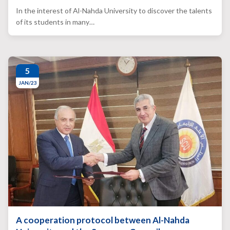
In the interest of Al-Nahda University to discover the talents
of its students in many…
5
JAN/23
A cooperation protocol between Al-Nahda