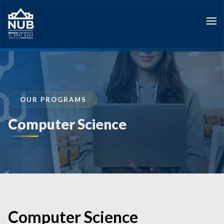
Skip
to
content
OUR PROGRAMS
Computer Science
Computer Science