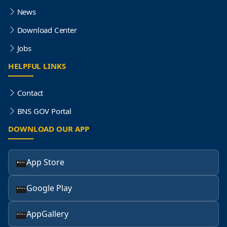
News
Download Center
Jobs
HELPFUL LINKS
Contact
BNS GOV Portal
DOWNLOAD OUR APP
App Store
Google Play
AppGallery