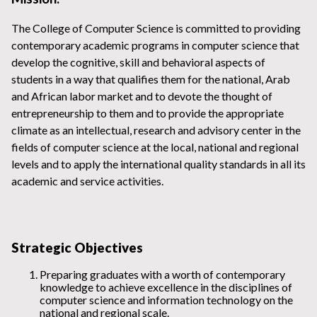
The College of Computer Science is committed to providing
contemporary academic programs in computer science that
develop the cognitive, skill and behavioral aspects of
students in a way that qualifies them for the national, Arab
and African labor market and to devote the thought of
entrepreneurship to them and to provide the appropriate
climate as an intellectual, research and advisory center in the
fields of computer science at the local, national and regional
levels and to apply the international quality standards in all its
academic and service activities.
Strategic Objectives
Preparing graduates with a worth of contemporary
knowledge to achieve excellence in the disciplines of
computer science and information technology on the
national and regional scale.