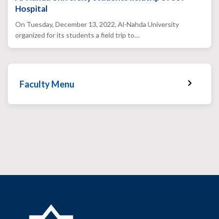
Hospital
On Tuesday, December 13, 2022, Al-Nahda University
organized for its students a field trip to…
Faculty Menu
Faculty Home
Faculty News
Faculty Staff
Services & Facilities
Faculty Gallery