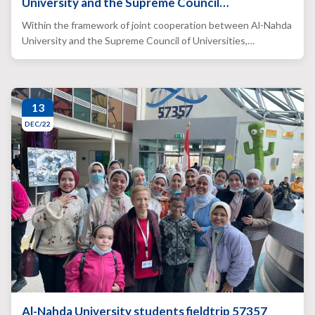
University and the Supreme Council…
Within the framework of joint cooperation between Al-Nahda
University and the Supreme Council of Universities,…
13
DEC/22
Al-Nahda University students fieldtrip 57357