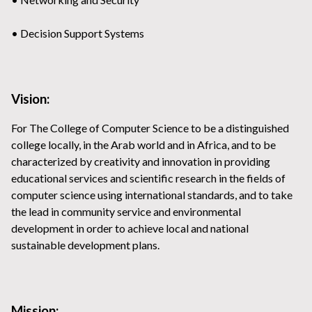
• Decision Support Systems
Vision:
For The College of Computer Science to be a distinguished
college locally, in the Arab world and in Africa, and to be
characterized by creativity and innovation in providing
educational services and scientific research in the fields of
computer science using international standards, and to take
the lead in community service and environmental
development in order to achieve local and national
sustainable development plans.
Mission: