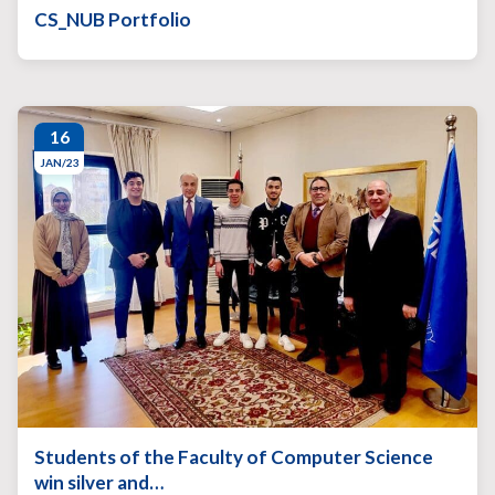
CS_NUB Portfolio
16
JAN/23
Students of the Faculty of Computer Science
win silver and…