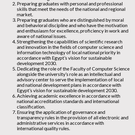
Preparing graduates with personal and professional
skills that meet the needs of the national and regional
market.
Preparing graduates who are distinguished by moral
and behavioral discipline and who have the motivation
and enthusiasm for excellence, proficiency in work and
aware of national issues.
Strengthening the capabilities of scientific research
and innovation in the fields of computer science and
information technology of local national priority in
accordance with Egypt’s vision for sustainable
development 2030.
Dedicating the role of the Faculty of Computer Science
alongside the university’s role as an intellectual and
advisory center to serve the implementation of local
and national development plans in accordance with
Egypt’s vision for sustainable development 2030.
Achieving academic excellence in accordance with
national accreditation standards and international
classification.
Ensuring the application of governance and
transparency rules in the provision of all electronic and
administrative services in accordance with
international quality rules.