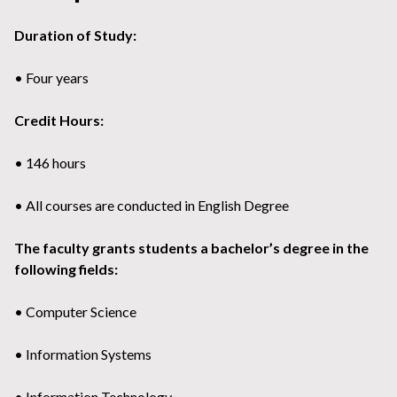
Duration of Study:
• Four years
Credit Hours:
• 146 hours
• All courses are conducted in English Degree
The faculty grants students a bachelor’s degree in the
following fields:
• Computer Science
• Information Systems
• Information Technology