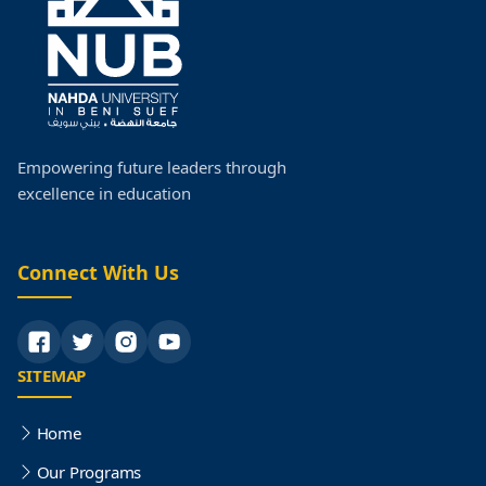
Faculty Schedules
Postgraduate Studies
Faculty Research
Empowering future leaders through
excellence in education
Faculty Organization Structure
Quality
Connect With Us
SITEMAP
Home
Our Programs