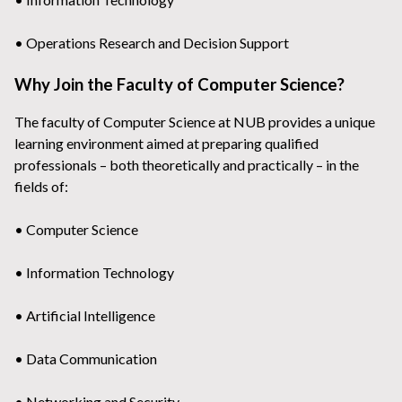
• Operations Research and Decision Support
Why Join the Faculty of Computer Science?
The faculty of Computer Science at NUB provides a unique
learning environment aimed at preparing qualified
professionals – both theoretically and practically – in the
fields of:
• Computer Science
• Information Technology
• Artificial Intelligence
• Data Communication
• Networking and Security