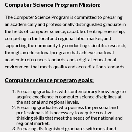
Computer Science Program Mission
:
The Computer Science Program is committed to preparing
an academically and professionally distinguished graduate in
the fields of computer science, capable of entrepreneurship,
competing in the local and regional labor market, and
supporting the community by conducting scientific research,
through an educational program that achieves national
academic reference standards, and a digital educational
environment that meets quality and accreditation standards.
Computer science program goals:
Preparing graduates with contemporary knowledge to
acquire excellence in computer science disciplines at
the national and regional levels.
Preparing graduates who possess the personal and
professional skills necessary to acquire creative
thinking skills that meet the needs of the national and
regional market.
Preparing distinguished graduates with moral and