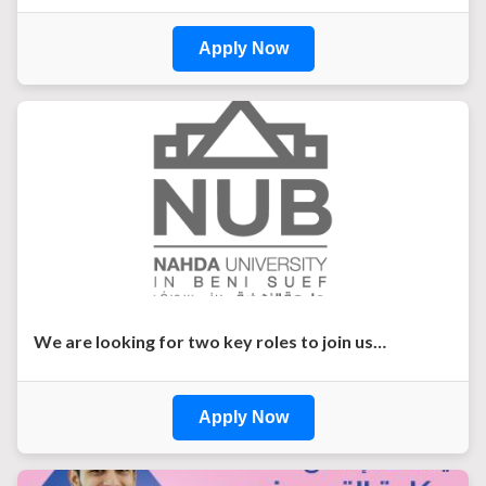
Apply Now
We are looking for two key roles to join us…
Apply Now