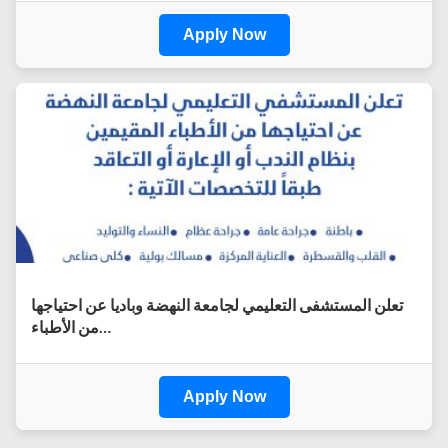
Apply Now
تعلن المستشفى التعليمي لجامعة النهضة وباديا عن احتياجها
من الأطباء…
Apply Now