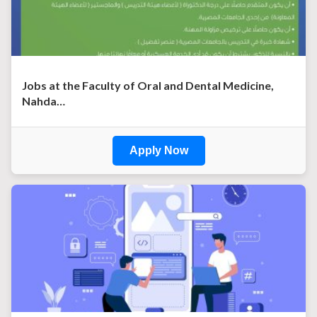
Jobs at the Faculty of Oral and Dental Medicine,
Nahda…
Apply Now