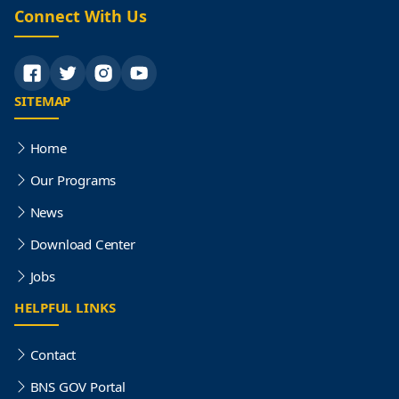
Connect With Us
SITEMAP
Home
Our Programs
News
Download Center
Jobs
HELPFUL LINKS
Contact
BNS GOV Portal