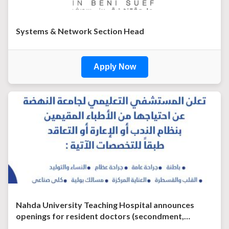
Systems & Network Section Head
Apply Now
Nahda University Teaching Hospital announces
openings for resident doctors (secondment,…