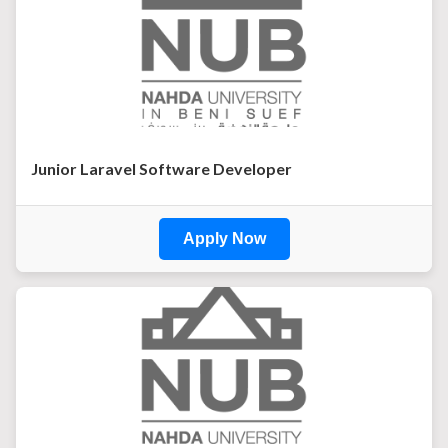
Junior Laravel Software Developer
Apply Now