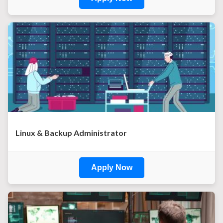
Linux & Backup Administrator
Apply Now