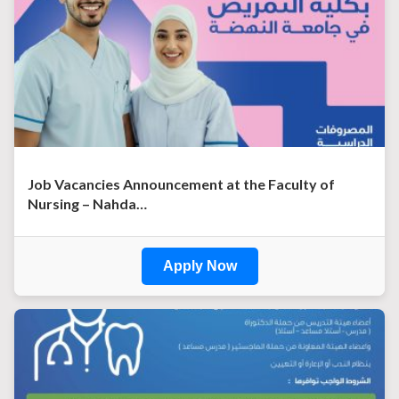
Job Vacancies Announcement at the Faculty of
Nursing – Nahda…
Apply Now