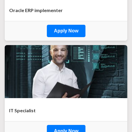
Oracle ERP implementer
Apply Now
IT Specialist
Apply Now