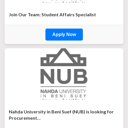
Join Our Team: Student Affairs Specialist
Apply Now
Nahda University in Beni Suef (NUB) is looking for
Procurement…