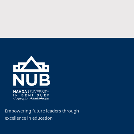
Empowering future leaders through
excellence in education