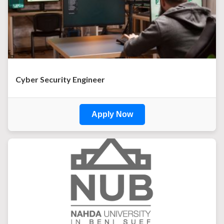
Cyber Security Engineer
Apply Now