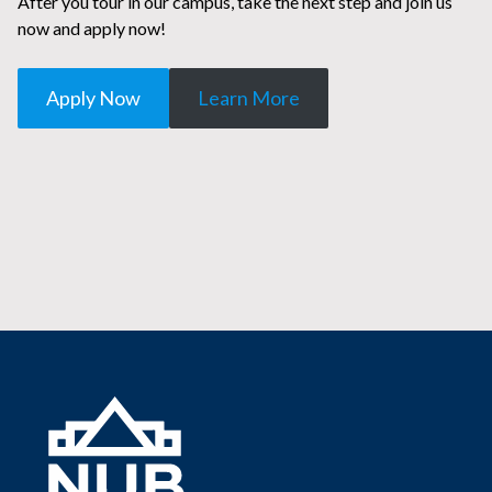
After you tour in our campus, take the next step and join us
now and apply now!
Apply Now
Learn More