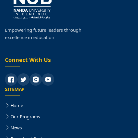
Empowering future leaders through
excellence in education
Connect With Us
SITEMAP
Home
Our Programs
News