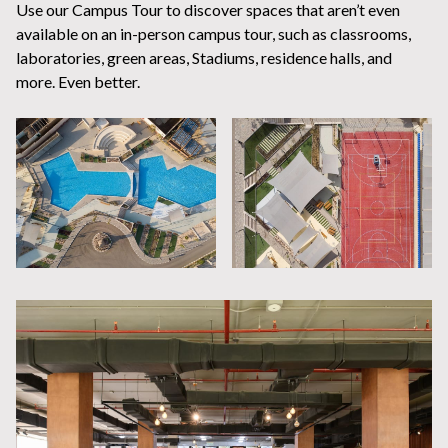
Use our Campus Tour to discover spaces that aren’t even
available on an in-person campus tour, such as classrooms,
laboratories, green areas, Stadiums, residence halls, and
more. Even better.