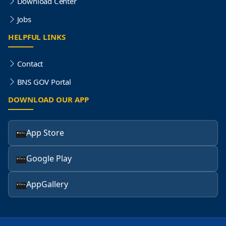
Download Center
Jobs
HELPFUL LINKS
Contact
BNS GOV Portal
DOWNLOAD OUR APP
App Store
Google Play
AppGallery