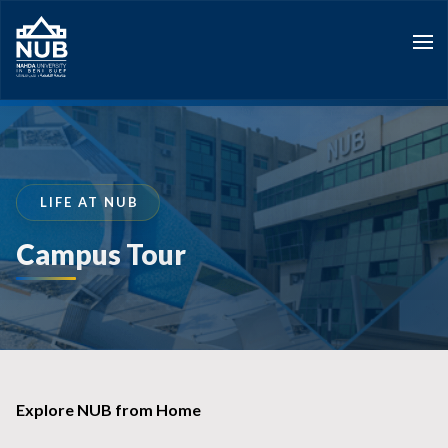
Skip
to
content
LIFE AT NUB
Campus Tour
Explore NUB from Home