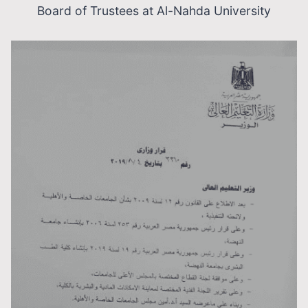
Board of Trustees at Al-Nahda University