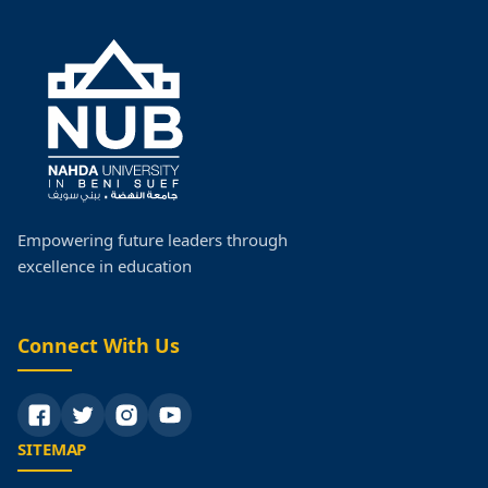
Empowering future leaders through
excellence in education
Connect With Us
SITEMAP