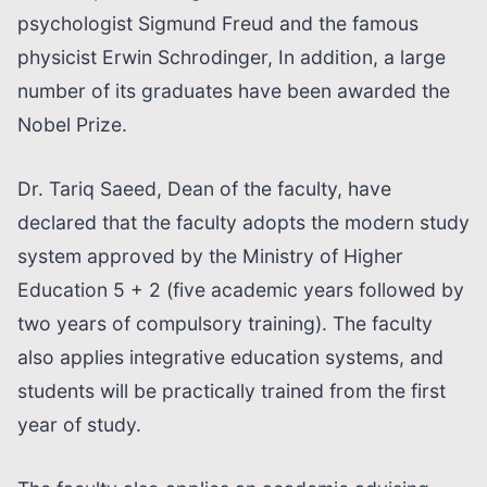
psychologist Sigmund Freud and the famous
physicist Erwin Schrodinger, In addition, a large
number of its graduates have been awarded the
Nobel Prize.
Dr. Tariq Saeed, Dean of the faculty, have
declared that the faculty adopts the modern study
system approved by the Ministry of Higher
Education 5 + 2 (five academic years followed by
two years of compulsory training). The faculty
also applies integrative education systems, and
students will be practically trained from the first
year of study.