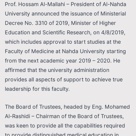
Prof. Hossam Al-Mallahi – President of Al-Nahda
University announced the issuance of Ministerial
Decree No. 3310 of 2019, Minister of Higher
Education and Scientific Research, on 4/8/2019,
which includes approval to start studies at the
Faculty of Medicine at Nahda University starting
from the next academic year 2019 – 2020. He
affirmed that the university administration
provides all aspects of support to achieve true
leadership for this faculty.
The Board of Trustees, headed by Eng. Mohamed
Al-Rashidi – Chairman of the Board of Trustees,
was keen to provide all the capabilities required
to provide distinguished medical education in