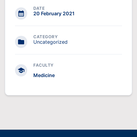
DATE
20 February 2021
CATEGORY
Uncategorized
FACULTY
Medicine