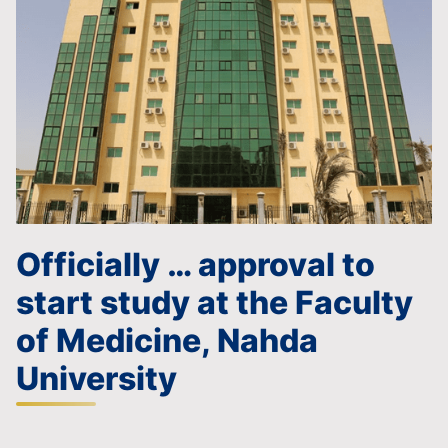
Officially … approval to
start study at the Faculty
of Medicine, Nahda
University