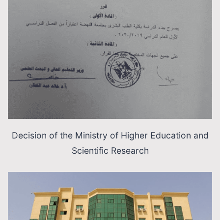
Decision of the Ministry of Higher Education and
Scientific Research