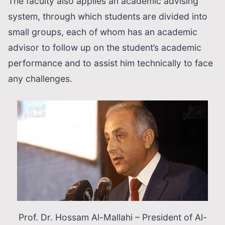
The faculty also applies an academic advising
system, through which students are divided into
small groups, each of whom has an academic
advisor to follow up on the student’s academic
performance and to assist him technically to face
any challenges.
Prof. Dr. Hοssam Al-Mallahi – President of Al-