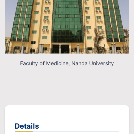
Faculty of Medicine, Nahda University
Details