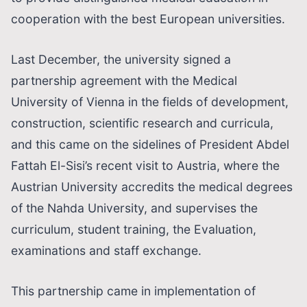
cooperation with the best European universities.
Last December, the university signed a
partnership agreement with the Medical
University of Vienna in the fields of development,
construction, scientific research and curricula,
and this came on the sidelines of President Abdel
Fattah El-Sisi’s recent visit to Austria, where the
Austrian University accredits the medical degrees
of the Nahda University, and supervises the
curriculum, student training, the Evaluation,
examinations and staff exchange.
This partnership came in implementation of