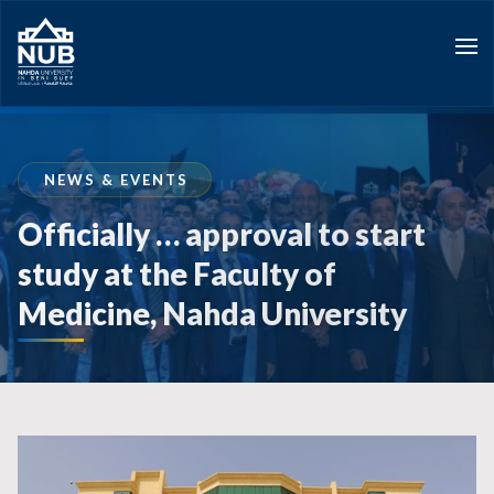
Skip
to
content
NEWS & EVENTS
Officially … approval to start
study at the Faculty of
Medicine, Nahda University