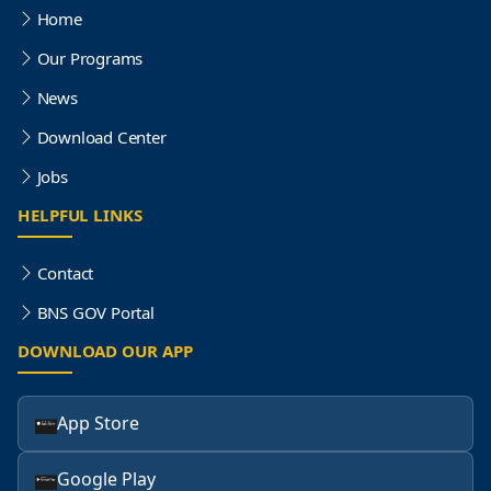
Home
Our Programs
News
Download Center
Jobs
HELPFUL LINKS
Contact
BNS GOV Portal
DOWNLOAD OUR APP
App Store
Google Play