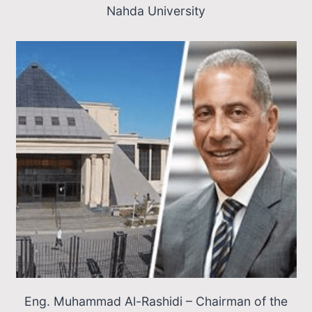
Nahda University
Eng. Muhammad Al-Rashidi – Chairman of the