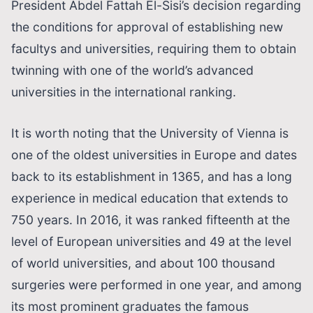
President Abdel Fattah El-Sisi’s decision regarding
the conditions for approval of establishing new
facultys and universities, requiring them to obtain
twinning with one of the world’s advanced
universities in the international ranking.
It is worth noting that the University of Vienna is
one of the oldest universities in Europe and dates
back to its establishment in 1365, and has a long
experience in medical education that extends to
750 years. In 2016, it was ranked fifteenth at the
level of European universities and 49 at the level
of world universities, and about 100 thousand
surgeries were performed in one year, and among
its most prominent graduates the famous