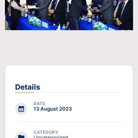
Details
DATE
13 August 2023
CATEGORY
Uncategorized