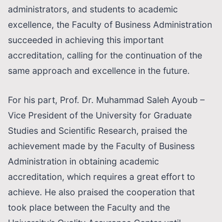
administrators, and students to academic
excellence, the Faculty of Business Administration
succeeded in achieving this important
accreditation, calling for the continuation of the
same approach and excellence in the future.
For his part, Prof. Dr. Muhammad Saleh Ayoub –
Vice President of the University for Graduate
Studies and Scientific Research, praised the
achievement made by the Faculty of Business
Administration in obtaining academic
accreditation, which requires a great effort to
achieve. He also praised the cooperation that
took place between the Faculty and the