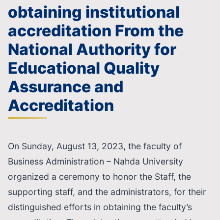
obtaining institutional
accreditation From the
National Authority for
Educational Quality
Assurance and
Accreditation
On Sunday, August 13, 2023, the faculty of
Business Administration – Nahda University
organized a ceremony to honor the Staff, the
supporting staff, and the administrators, for their
distinguished efforts in obtaining the faculty’s