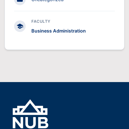
FACULTY
Business Administration