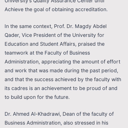
University’s Quality Assurance Center until
Achieve the goal of obtaining accreditation.
In the same context, Prof. Dr. Magdy Abdel
Qader, Vice President of the University for
Education and Student Affairs, praised the
teamwork at the Faculty of Business
Administration, appreciating the amount of effort
and work that was made during the past period,
and that the success achieved by the faculty with
its cadres is an achievement to be proud of and
to build upon for the future.
Dr. Ahmed Al-Khadrawi, Dean of the faculty of
Business Administration, also stressed in his