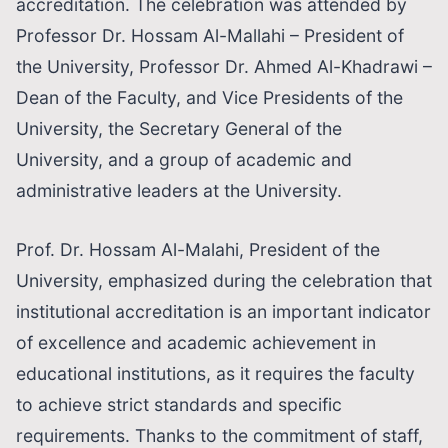
accreditation. The celebration was attended by
Professor Dr. Hossam Al-Mallahi – President of
the University, Professor Dr. Ahmed Al-Khadrawi –
Dean of the Faculty, and Vice Presidents of the
University, the Secretary General of the
University, and a group of academic and
administrative leaders at the University.
Prof. Dr. Hossam Al-Malahi, President of the
University, emphasized during the celebration that
institutional accreditation is an important indicator
of excellence and academic achievement in
educational institutions, as it requires the faculty
to achieve strict standards and specific
requirements. Thanks to the commitment of staff,