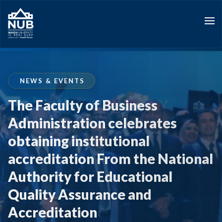
Skip
to
content
NEWS & EVENTS
The Faculty of Business
Administration celebrates
obtaining institutional
accreditation From the National
Authority for Educational
Quality Assurance and
Accreditation