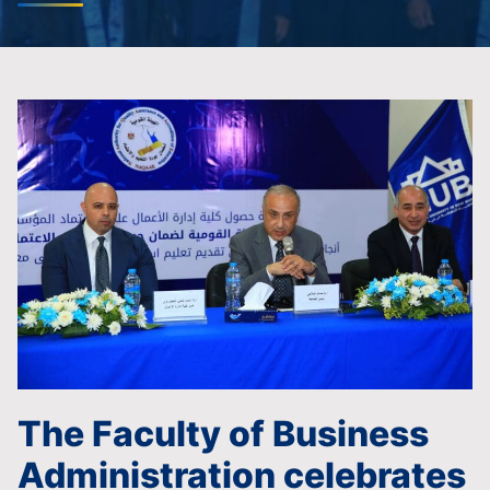
The Faculty of Business
Administration celebrates