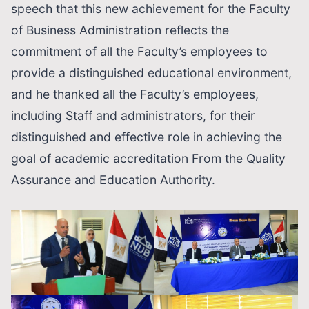
speech that this new achievement for the Faculty
of Business Administration reflects the
commitment of all the Faculty’s employees to
provide a distinguished educational environment,
and he thanked all the Faculty’s employees,
including Staff and administrators, for their
distinguished and effective role in achieving the
goal of academic accreditation From the Quality
Assurance and Education Authority.