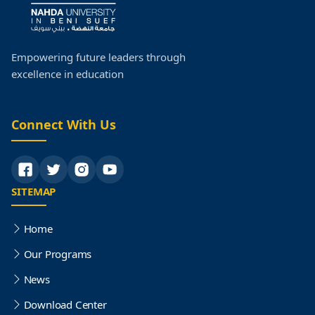
Empowering future leaders through
excellence in education
Connect With Us
SITEMAP
Home
Our Programs
News
Download Center