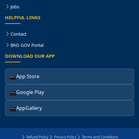
Jobs
HELPFUL LINKS
Contact
BNS GOV Portal
DOWNLOAD OUR APP
App Store
Google Play
AppGallery
Refund Policy
Privacy Policy
Terms and Conditions