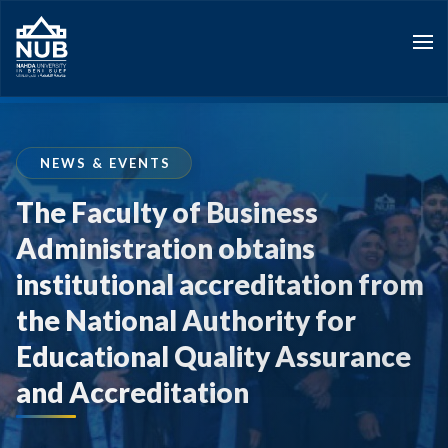
Skip
to
content
NEWS & EVENTS
The Faculty of Business
Administration obtains
institutional accreditation from
the National Authority for
Educational Quality Assurance
and Accreditation