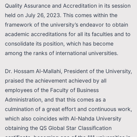
Quality Assurance and Accreditation in its session
held on July 26, 2023. This comes within the
framework of the university’s endeavor to obtain
academic accreditations for all its faculties and to
consolidate its position, which has become
among the ranks of international universities.
Dr. Hossam Al-Mallahi, President of the University,
praised the achievement achieved by all
employees of the Faculty of Business
Administration, and that this comes as a
culmination of a great effort and continuous work,
which also coincides with Al-Nahda University
obtaining the QS Global Star Classification