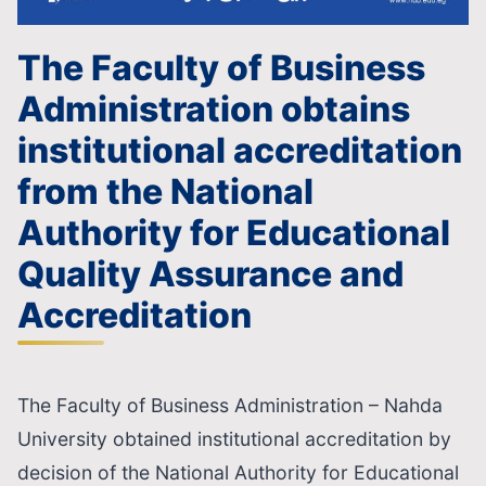
The Faculty of Business
Administration obtains
institutional accreditation
from the National
Authority for Educational
Quality Assurance and
Accreditation
The Faculty of Business Administration – Nahda
University obtained institutional accreditation by
decision of the National Authority for Educational