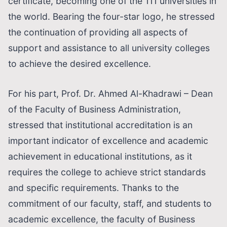
certificate, becoming one of the 111 universities in
the world. Bearing the four-star logo, he stressed
the continuation of providing all aspects of
support and assistance to all university colleges
to achieve the desired excellence.
For his part, Prof. Dr. Ahmed Al-Khadrawi – Dean
of the Faculty of Business Administration,
stressed that institutional accreditation is an
important indicator of excellence and academic
achievement in educational institutions, as it
requires the college to achieve strict standards
and specific requirements. Thanks to the
commitment of our faculty, staff, and students to
academic excellence, the faculty of Business