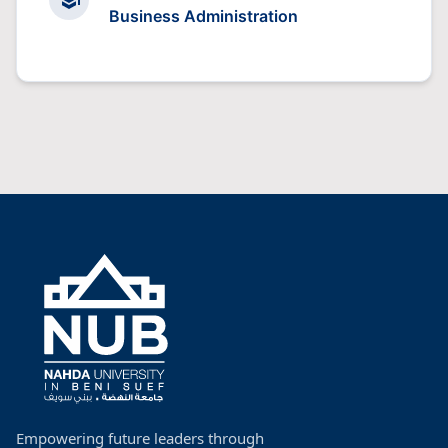
Business Administration
Empowering future leaders through