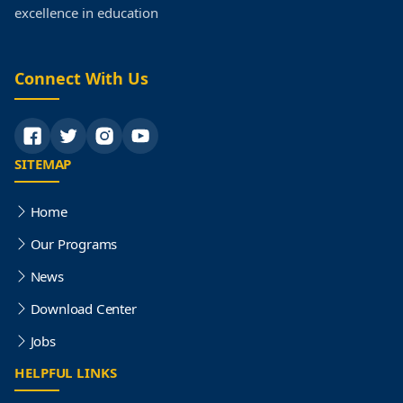
excellence in education
Connect With Us
SITEMAP
Home
Our Programs
News
Download Center
Jobs
HELPFUL LINKS