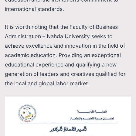
international standards.
It is worth noting that the Faculty of Business
Administration – Nahda University seeks to
achieve excellence and innovation in the field of
academic education. Providing an exceptional
educational experience and qualifying a new
generation of leaders and creatives qualified for
the local and global labor market.