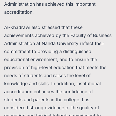
Administration has achieved this important
accreditation.
Al-Khadrawi also stressed that these
achievements achieved by the Faculty of Business
Administration at Nahda University reflect their
commitment to providing a distinguished
educational environment, and to ensure the
provision of high-level education that meets the
needs of students and raises the level of
knowledge and skills. In addition, institutional
accreditation enhances the confidence of
students and parents in the college. It is
considered strong evidence of the quality of
education and the institution’s commitment to