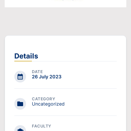
Details
DATE
26 July 2023
CATEGORY
Uncategorized
FACULTY