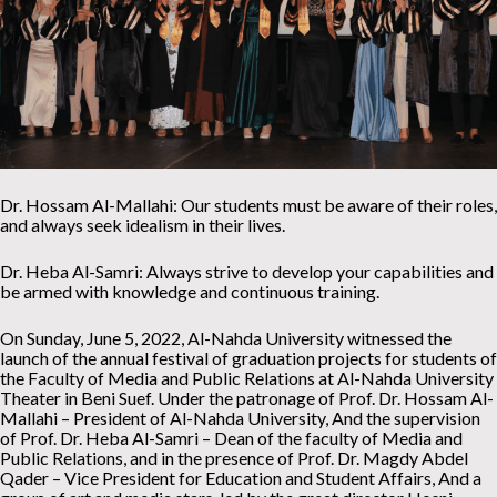
Dr. Hossam Al-Mallahi: Our students must be aware of their roles,
and always seek idealism in their lives.
Dr. Heba Al-Samri: Always strive to develop your capabilities and
be armed with knowledge and continuous training.
On Sunday, June 5, 2022, Al-Nahda University witnessed the
launch of the annual festival of graduation projects for students of
the Faculty of Media and Public Relations at Al-Nahda University
Theater in Beni Suef. Under the patronage of Prof. Dr. Hossam Al-
Mallahi – President of Al-Nahda University, And the supervision
of Prof. Dr. Heba Al-Samri – Dean of the faculty of Media and
Public Relations, and in the presence of Prof. Dr. Magdy Abdel
Qader – Vice President for Education and Student Affairs, And a