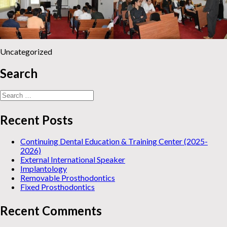
Uncategorized
Search
Search
for:
Recent Posts
Continuing Dental Education & Training Center (2025-
2026)
External International Speaker
Implantology
Removable Prosthodontics
Fixed Prosthodontics
Recent Comments