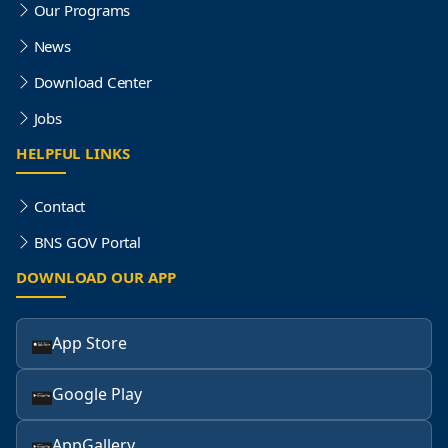
Our Programs
News
Download Center
Jobs
HELPFUL LINKS
Contact
BNS GOV Portal
DOWNLOAD OUR APP
App Store
Google Play
AppGallery