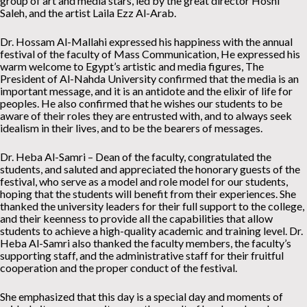
group of art and media stars, led by the great director Hosni
Saleh, and the artist Laila Ezz Al-Arab.
Dr. Hossam Al-Mallahi expressed his happiness with the annual
festival of the faculty of Mass Communication, He expressed his
warm welcome to Egypt’s artistic and media figures, The
President of Al-Nahda University confirmed that the media is an
important message, and it is an antidote and the elixir of life for
peoples. He also confirmed that he wishes our students to be
aware of their roles they are entrusted with, and to always seek
idealism in their lives, and to be the bearers of messages.
Dr. Heba Al-Samri – Dean of the faculty, congratulated the
students, and saluted and appreciated the honorary guests of the
festival, who serve as a model and role model for our students,
hoping that the students will benefit from their experiences. She
thanked the university leaders for their full support to the college,
and their keenness to provide all the capabilities that allow
students to achieve a high-quality academic and training level. Dr.
Heba Al-Samri also thanked the faculty members, the faculty’s
supporting staff, and the administrative staff for their fruitful
cooperation and the proper conduct of the festival.
She emphasized that this day is a special day and moments of