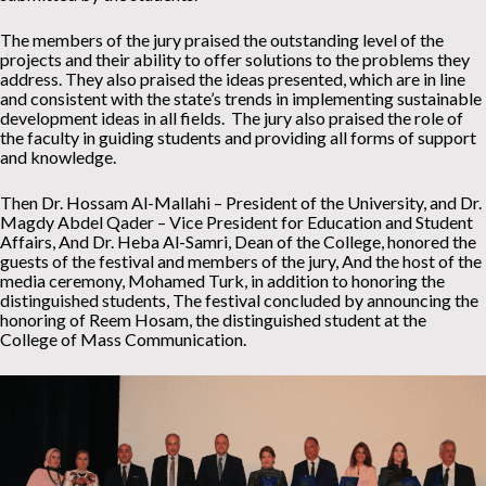
The members of the jury praised the outstanding level of the
projects and their ability to offer solutions to the problems they
address. They also praised the ideas presented, which are in line
and consistent with the state’s trends in implementing sustainable
development ideas in all fields. The jury also praised the role of
the faculty in guiding students and providing all forms of support
and knowledge.
Then Dr. Hossam Al-Mallahi – President of the University, and Dr.
Magdy Abdel Qader – Vice President for Education and Student
Affairs, And Dr. Heba Al-Samri, Dean of the College, honored the
guests of the festival and members of the jury, And the host of the
media ceremony, Mohamed Turk, in addition to honoring the
distinguished students, The festival concluded by announcing the
honoring of Reem Hosam, the distinguished student at the
College of Mass Communication.