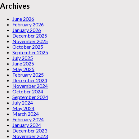
Archives
June 2026
February 2026
January 2026
December 2025
November 2025
October 2025
September 2025
July 2025
June 2025
May 2025
February 2025
December 2024
November 2024
October 2024
September 2024
July 2024
May 2024
March 2024
February 2024
January 2024
December 2023
November 2023