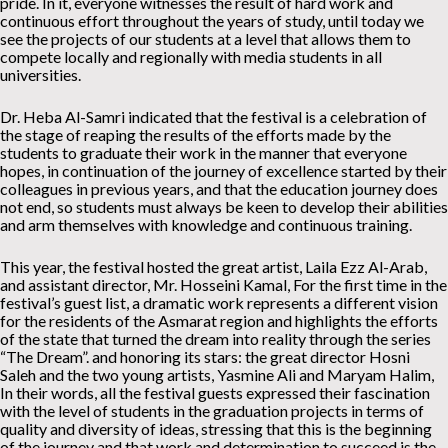
pride. In it, everyone witnesses the result of hard work and
continuous effort throughout the years of study, until today we
see the projects of our students at a level that allows them to
compete locally and regionally with media students in all
universities.
Dr. Heba Al-Samri indicated that the festival is a celebration of
the stage of reaping the results of the efforts made by the
students to graduate their work in the manner that everyone
hopes, in continuation of the journey of excellence started by their
colleagues in previous years, and that the education journey does
not end, so students must always be keen to develop their abilities
and arm themselves with knowledge and continuous training.
This year, the festival hosted the great artist, Laila Ezz Al-Arab,
and assistant director, Mr. Hosseini Kamal, For the first time in the
festival’s guest list, a dramatic work represents a different vision
for the residents of the Asmarat region and highlights the efforts
of the state that turned the dream into reality through the series
“The Dream”. and honoring its stars: the great director Hosni
Saleh and the two young artists, Yasmine Ali and Maryam Halim,
In their words, all the festival guests expressed their fascination
with the level of students in the graduation projects in terms of
quality and diversity of ideas, stressing that this is the beginning
of the journey and that work and determination to succeed is the