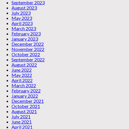
September 2023
August 2023
July 2023
May 2023
April 2023
March 2023
February 2023
January 2023
December 2022
November 2022
October 2022
September 2022
August 2022
June 2022
May 2022
April 2022
March 2022
February 2022
January 2022
December 2021
October 2021
August 2021
July 2021
June 2021
April 2021