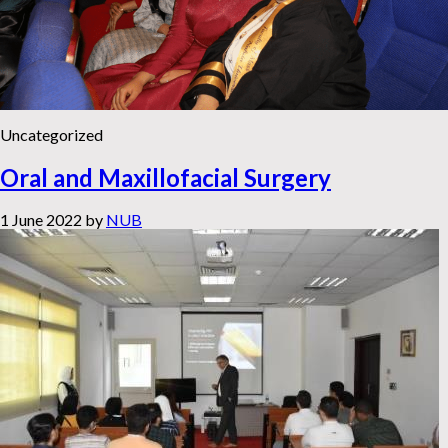
Uncategorized
Oral and Maxillofacial Surgery
1 June 2022
by
NUB