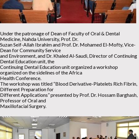
Under the patronage of Dean of Faculty of Oral & Dental
Medicine, Nahda University, Prof. Dr.
Suzan Seif-Allah Ibrahim and Prof. Dr. Mohamed El-Mofty, Vice-
Dean for Community Service
and Environment, and Dr. Khaled Al-Saudi, Director of Continuing
Dental Education unit, the
Continuing Dental Education unit organized a workshop
organized on the sidelines of the Africa
Health Conference.
The workshop was titled “Blood Derivative-Platelets Rich Fibrin,
Different Preparation for
Different Applications” presented by Prof. Dr. Hossam Barghash,
Professor of Oral and
Maxillofacial Surgery.