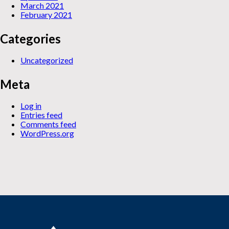
March 2021
February 2021
Categories
Uncategorized
Meta
Log in
Entries feed
Comments feed
WordPress.org