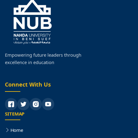
Empowering future leaders through
excellence in education
Connect With Us
SITEMAP
Home