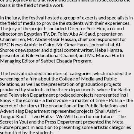
basis in the field of media work.
In the jury, the festival hosted a group of experts and specialists in
the field of media to provide the students with their experiences.
The jury of the projects included: Director Yusr Flux, a record
director on Egyptian TV, Dr. Foley Abu Al-Saud, presenter on
Channel Ten, Mr. Abdel-Basir Hassan, chief correspondent for
BBC News Arabic in Cairo, Mr. Omar Fares, journalist at Al-
Shorouk newspaper and digital content writer, Heba Hamza,
presenter at Nile Educational Channel, and Ms. Marwa Harbi
Managing Editor of Sahbet Elsaada Program.
The festival included a number of categories, which included the
screening of a film about the College of Media and Public
Relations, as well as the presentation of graduation projects
produced by students in the three departments, where the Radio
and Television Department produced projects represented in:(I
know – the ecornia – a third voice – a matter of time – Pofsia – the
secret of the story) The production of the Public Relations and
Advertising Department represented projects (Shali Ashri –
Tongue Knot – Two Halfs – We Will Learn for our future – The
Secret In You) and the Press Department presented the Meta
Future project, in addition to presenting some artistic categories
submitted by the students.