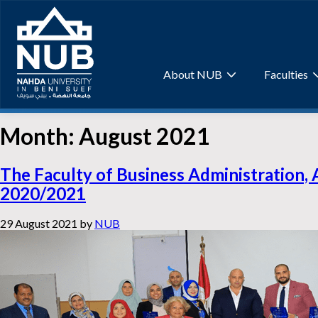
Skip
to
content
About NUB
Faculties
Month:
August 2021
The Faculty of Business Administration, 
2020/2021
29 August 2021
by
NUB