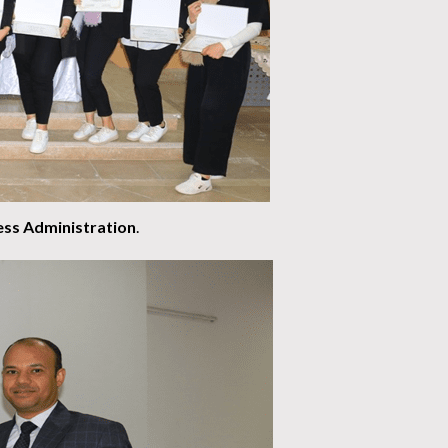
ess Administration
.