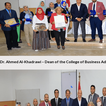
Dr. Ahmed Al-Khadrawi – Dean of the College of Business Adm