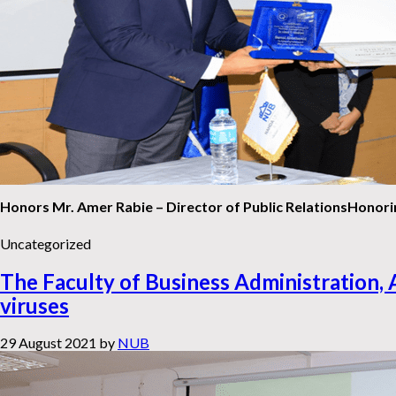
Honors Mr. Amer Rabie – Director of Public Relations
Honorin
Uncategorized
The Faculty of Business Administration, 
viruses
29 August 2021
by
NUB