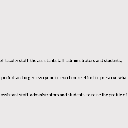
faculty staff, the assistant staff, administrators and students,
 period, and urged everyone to exert more effort to preserve what
assistant staff, administrators and students, to raise the profile of