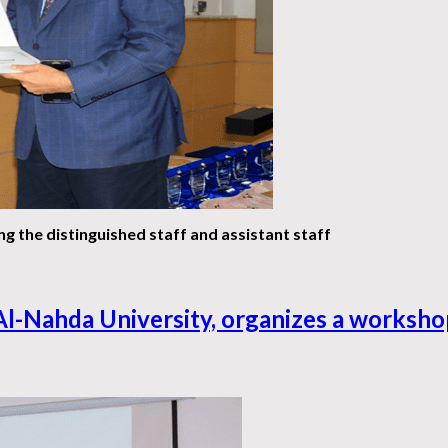
g the distinguished staff and assistant staff
Al-Nahda University, organizes a workshop