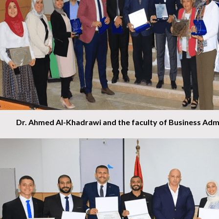
Dr. Ahmed Al-Khadrawi and the faculty of Business Admi