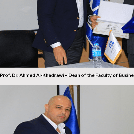
Prof. Dr. Ahmed Al-Khadrawi – Dean of the Faculty of Busin