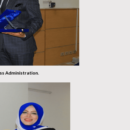
ess Administration
.