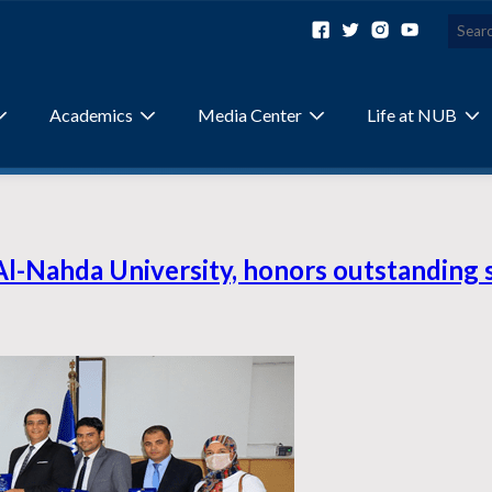
Academics
Media Center
Life at NUB
Al-Nahda University, honors outstanding 