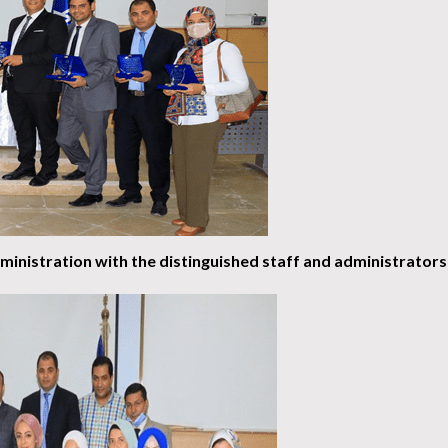
inistration with the distinguished staff and administrators 