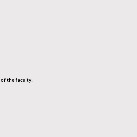
of the faculty
.