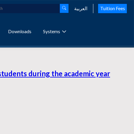
العربية
Tuition Fees
Downloads
Systems
students during the academic year