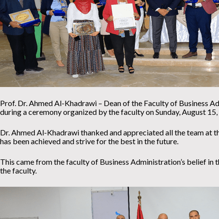
Prof. Dr. Ahmed Al-Khadrawi – Dean of the Faculty of Business Admi
during a ceremony organized by the faculty on Sunday, August 15,
Dr. Ahmed Al-Khadrawi thanked and appreciated all the team at th
has been achieved and strive for the best in the future.
This came from the faculty of Business Administration’s belief in th
the faculty.