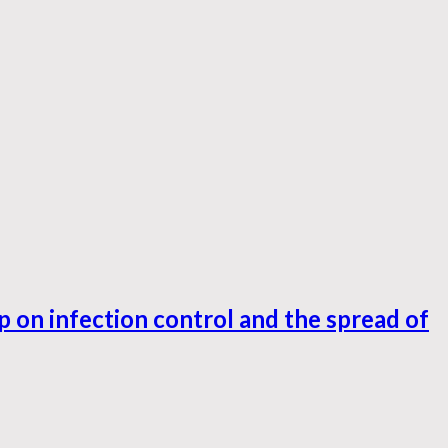
 on infection control and the spread of