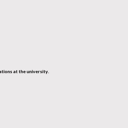
tions at the university
.