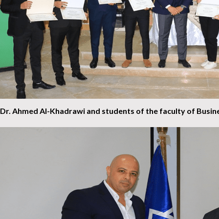
Dr. Ahmed Al-Khadrawi and students of the faculty of Busin