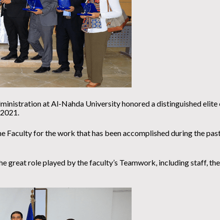
nistration at Al-Nahda University honored a distinguished elite of 
 2021.
e Faculty for the work that has been accomplished during the past
e great role played by the faculty’s Teamwork, including staff, the 