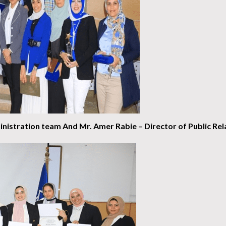
nistration team
And Mr. Amer Rabie – Director of Public Rela