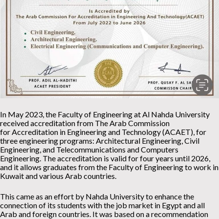
In May 2023, the Faculty of Engineering at Al Nahda University
received accreditation from The Arab Commission
for Accreditation in Engineering and Technology (ACAET), for
three engineering programs: Architectural Engineering, Civil
Engineering, and Telecommunications and Computers
Engineering. The accreditation is valid for four years until 2026,
and it allows graduates from the Faculty of Engineering to work in
Kuwait and various Arab countries.
This came as an effort by Nahda University to enhance the
connection of its students with the job market in Egypt and all
Arab and foreign countries. It was based on a recommendation