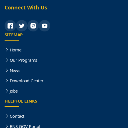
Connect With Us
SITEMAP
Home
Our Programs
News
Download Center
Jobs
HELPFUL LINKS
Contact
BNS GOV Portal