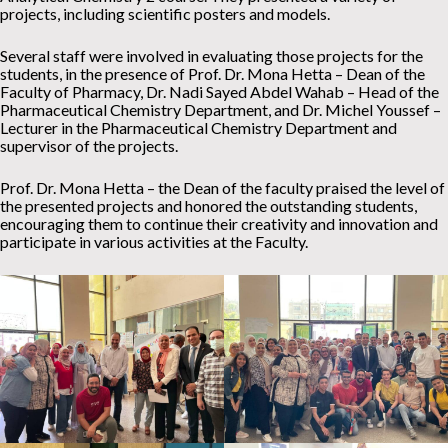
projects, including scientific posters and models.
Several staff were involved in evaluating those projects for the
students, in the presence of Prof. Dr. Mona Hetta – Dean of the
Faculty of Pharmacy, Dr. Nadi Sayed Abdel Wahab – Head of the
Pharmaceutical Chemistry Department, and Dr. Michel Youssef –
Lecturer in the Pharmaceutical Chemistry Department and
supervisor of the projects.
Prof. Dr. Mona Hetta – the Dean of the faculty praised the level of
the presented projects and honored the outstanding students,
encouraging them to continue their creativity and innovation and
participate in various activities at the Faculty.