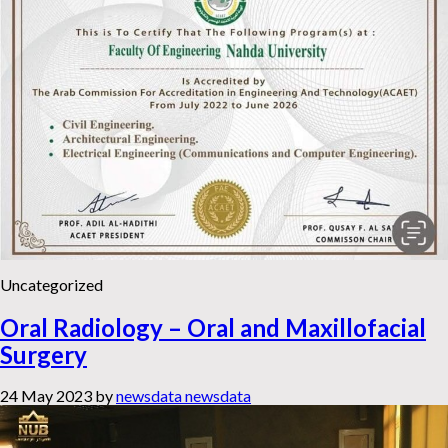
Uncategorized
Oral Radiology – Oral and Maxillofacial
Surgery
24 May 2023
by
newsdata newsdata