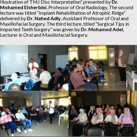
Illustration of TMJ Disc Interpretation” presented by
Dr.
Mohamed Elsherbini
, Professor of Oral Radiology. The second
lecture was titled “Implant Rehabilitation of Atrophic Ridge”
delivered by
Dr. Nahed Adly
, Assistant Professor of Oral and
Maxillofacial Surgery. The third lecture, titled “Surgical Tips in
Impacted Teeth Surgery” was given by
Dr. Mohamed Adel
,
Lecturer in Oral and Maxillofacial Surgery.