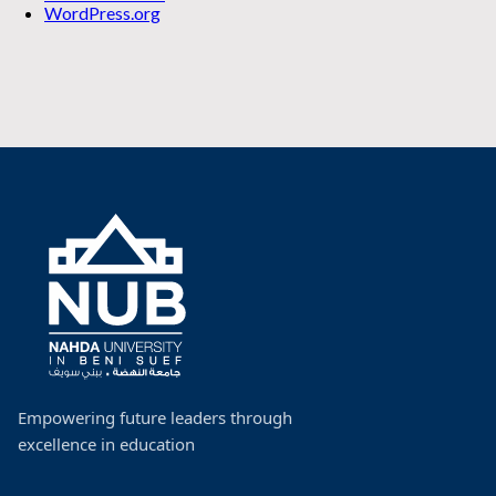
WordPress.org
Empowering future leaders through
excellence in education