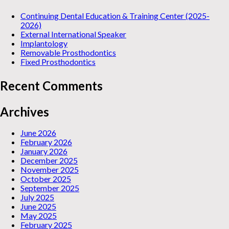
Continuing Dental Education & Training Center (2025-
2026)
External International Speaker
Implantology
Removable Prosthodontics
Fixed Prosthodontics
Recent Comments
Archives
June 2026
February 2026
January 2026
December 2025
November 2025
October 2025
September 2025
July 2025
June 2025
May 2025
February 2025