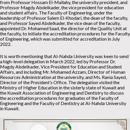
from Professor Hossam El-Mallahy, the university president, and
Professor Magdy Abdelkader, the vice president for education
and student affairs. The Faculty of Engineering, under the
leadership of Professor Salem El-Khodari, the dean of the faculty,
and Professor Sayed Abdelkader, the vice dean of the faculty,
appointed Dr. Mohamed Saad, the director of the Quality Unit at
the faculty, to initiate the accreditation procedures for the Faculty
of Engineering, which was submitted for accreditation in July
2022.
It is worth mentioning that Al-Nahda University was keen to send
a high-level delegation in March 2022, led by Professor Dr.
Magdy Abdelkader, Vice President for Education and Student
Affairs, and including Mr. Mohamed Azzam, Director of Human
Resources Administration at the university, and Ms. Rania Sayed,
Director of the President’s Office. The delegation visited the
Ministry of Higher Education in the sisterly state of Kuwait and
the Kuwait Association of Engineering and Dentistry to discuss
the accreditation procedures for graduates of the Faculty of
Engineering and the Faculty of Dentistry at Al-Nahda University
in Kuwait.