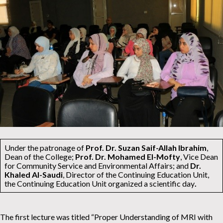
Under the patronage of
Prof. Dr. Suzan Saif-Allah Ibrahim
,
Dean of the College;
Prof. Dr. Mohamed El-Mofty
, Vice Dean
for Community Service and Environmental Affairs; and
Dr.
Khaled Al-Saudi
, Director of the Continuing Education Unit,
the Continuing Education Unit organized a scientific day
.
The first lecture was titled “Proper Understanding of MRI with