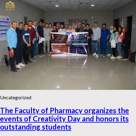
Uncategorized
The Faculty of Pharmacy organizes the
events of Creativity Day and honors its
outstanding students