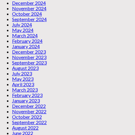
December 2024
November 2024
October 2024
September 2024
July 2024
May 2024
March 2024
February 2024
January 2024
December 2023
November 2023
September 2023
August 2023
July 2023
May 2023
April 2023
March 2023
February 2023
January 2023
December 2022
November 2022
October 2022
September 2022
August 2022
June 2022