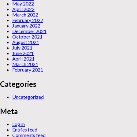
May 2022
April 2022
March 2022
February 2022
January 2022
December 2021
October 2021
August 2021
July 2021
June 2021
April 2021
March 2021
February 2021
Categories
Uncategorized
Meta
Log in
Entries feed
Comments feed