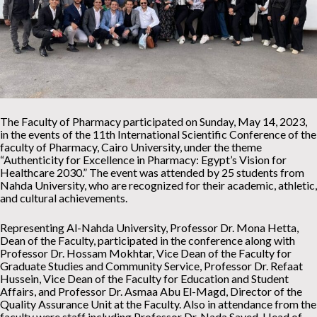
The Faculty of Pharmacy participated on Sunday, May 14, 2023,
in the events of the 11th International Scientific Conference of the
faculty of Pharmacy, Cairo University, under the theme
“Authenticity for Excellence in Pharmacy: Egypt’s Vision for
Healthcare 2030.” The event was attended by 25 students from
Nahda University, who are recognized for their academic, athletic,
and cultural achievements.
Representing Al-Nahda University, Professor Dr. Mona Hetta,
Dean of the Faculty, participated in the conference along with
Professor Dr. Hossam Mokhtar, Vice Dean of the Faculty for
Graduate Studies and Community Service, Professor Dr. Refaat
Hussein, Vice Dean of the Faculty for Education and Student
Affairs, and Professor Dr. Asmaa Abu El-Magd, Director of the
Quality Assurance Unit at the Faculty. Also in attendance from the
faculty were staff including Professor Dr. Nada Sayed, Head of