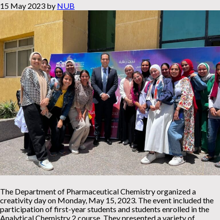
15 May 2023
by
NUB
The Department of Pharmaceutical Chemistry organized a
creativity day on Monday, May 15, 2023. The event included the
participation of first-year students and students enrolled in the
Analytical Chemistry 2 course. They presented a variety of