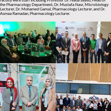
the Pharmacology Department, Dr. Mustafa Nasr, Microbiology
Lecturer, Dr. Mohamed Gamal, Pharmacology Lecturer, and Dr.
Asmaa Ramadan, Pharmacology Lecturer.