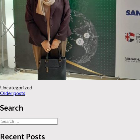
Uncategorized
News
Older posts
navigation
Search
Search
for:
Recent Posts