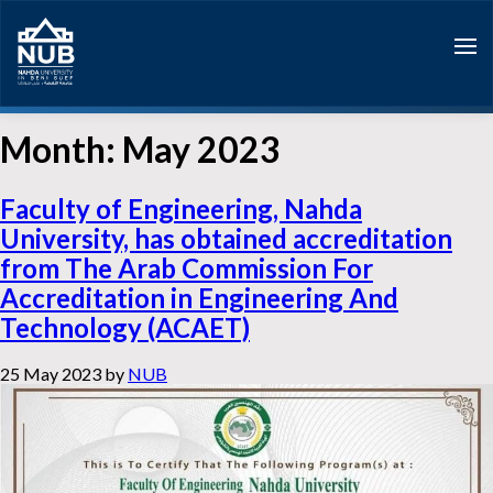
Skip
to
content
Month:
May 2023
Faculty of Engineering, Nahda
University, has obtained accreditation
from The Arab Commission For
Accreditation in Engineering And
Technology (ACAET)
25 May 2023
by
NUB