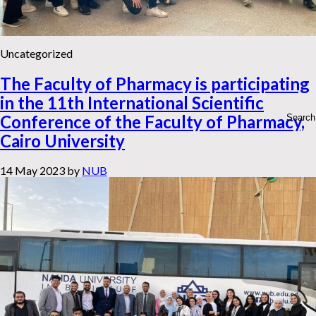
Uncategorized
The Faculty of Pharmacy is participating
in the 11th International Scientific
Conference of the Faculty of Pharmacy,
Cairo University
14 May 2023
by
NUB