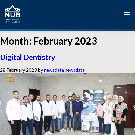
Skip
to
content
Month:
February 2023
Digital Dentistry
28 February 2023
by
newsdata newsdata