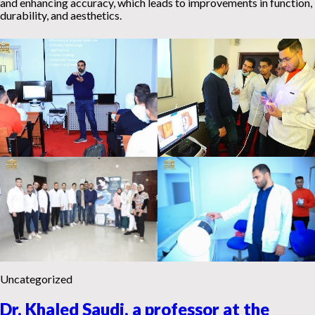
and enhancing accuracy, which leads to improvements in function,
durability, and aesthetics.
Uncategorized
Dr. Khaled Saudi, a professor at the