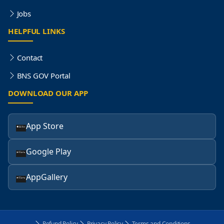
Jobs
HELPFUL LINKS
Contact
BNS GOV Portal
DOWNLOAD OUR APP
App Store
Google Play
AppGallery
Refund Policy
Privacy Policy
Terms and Conditions