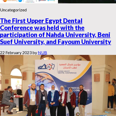
Uncategorized
The First Upper Egypt Dental
Conference was held with the
participation of Nahda University, Beni
Suef University, and Fayoum University
22 February 2023
by
NUB