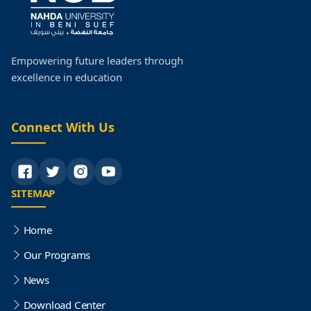
Empowering future leaders through
excellence in education
Connect With Us
SITEMAP
Home
Our Programs
News
Download Center