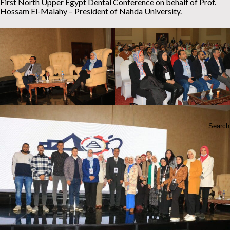
First North Upper Egypt Dental Conference on behalf of Prof.
Hossam El-Malahy – President of Nahda University.