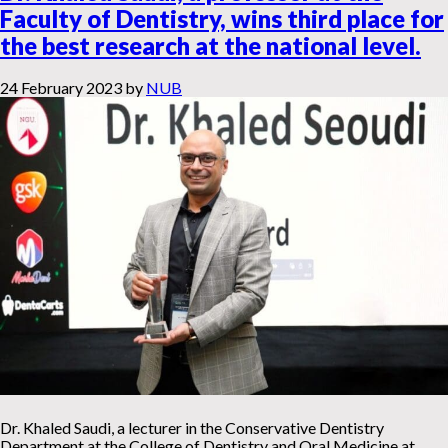
Faculty of Dentistry, wins third place for
the best research at the national level.
24 February 2023
by
NUB
Dr. Khaled Saudi, a lecturer in the Conservative Dentistry
Department at the College of Dentistry and Oral Medicine at