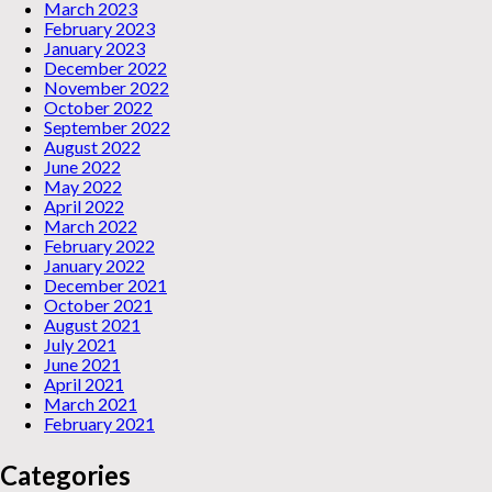
March 2023
February 2023
January 2023
December 2022
November 2022
October 2022
September 2022
August 2022
June 2022
May 2022
April 2022
March 2022
February 2022
January 2022
December 2021
October 2021
August 2021
July 2021
June 2021
April 2021
March 2021
February 2021
Categories