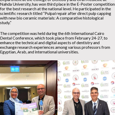
Nahda University, has won third place in the E-Poster competition
for the best research at the national level. He participated in the
scientific research titled “Pulpal repair after direct pulp capping
with new bio ceramic materials: A comparative histological
study.”
The competition was held during the 6th International Cairo
Dental Conference, which took place from February 24-27, to
enhance the technical and digital aspects of dentistry and
exchange research experiences among various professors from
Egyptian, Arab, and international universities.