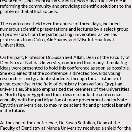
researchers, and scientists in various fields play an active role in
reforming the community and providing scientific solutions to the
problems that afflict society.
The conference, held over the course of three days, included
numerous scientific presentations and lectures by a select group
of professors from the participating universities, as well as
professors from Cairo, Ain Shams, and Misr International
Universities.
On her part, Professor Dr. Susan Seif Allah, Dean of the Faculty of
Dentistry at Nahda University, confirmed that many stimulating
ideas were presented to hold this conference as soon as possible.
She explained that the conference is directed towards young
researchers and graduate students, through the assistance of
great expertise in the field of dentistry from various Egyptian
universities. She also emphasized the keenness of the universities
in North Upper Egypt and their desire to hold the conference
annually, with the participation of more government and private
Egyptian universities, to maximize scientific and practical benefit
in the future.
At the end of the conference, Dr. Susan Seifallah, Dean of the
Faculty of Dentistry at Nahda University, received a shield for the