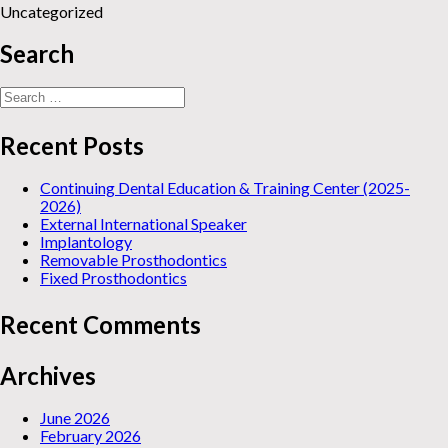
Uncategorized
Search
Search
for:
Recent Posts
Continuing Dental Education & Training Center (2025-
2026)
External International Speaker
Implantology
Removable Prosthodontics
Fixed Prosthodontics
Recent Comments
Archives
June 2026
February 2026