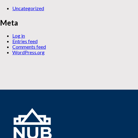
Uncategorized
Meta
Log in
Entries feed
Comments feed
WordPress.org