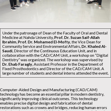
Under the patronage of Dean of the Faculty of Oral and Dental
Medicine at Nahda University,
Prof. Dr. Suzan Saif-Allah
Ibrahim
,
Prof. Dr. Mohamed El-Mofty
, the Vice Dean for
Community Service and Environmental Affairs,
Dr. Khaled Al-
Saudi
, Director of the Continuous Education Unit, and in
collaboration with the CAD/CAM Unit, a workshop on “Digital
Dentistry” was organized. The workshop was supervised by
Dr. Ehab Faragly
, Assistant Professor in the Department of
Fixed Prosthodontics and Director of the CAD/CAM Unit. A
large number of students and dental interns attended the event
.
Computer-Aided Design and Manufacturing (CAD/CAM)
technology has become an essential pillar in modern dentistry,
significantly improving clinical outcomes. This technology
enables precise digital design and fabrication of dental
restorations such as crowns and bridges, reducing human errors