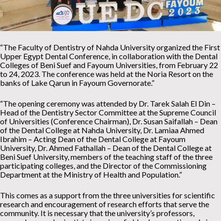
“The Faculty of Dentistry of Nahda University organized the First
Upper Egypt Dental Conference, in collaboration with the Dental
Colleges of Beni Suef and Fayoum Universities, from February 22
to 24, 2023. The conference was held at the Noria Resort on the
banks of Lake Qarun in Fayoum Governorate.”
“The opening ceremony was attended by Dr. Tarek Salah El Din –
Head of the Dentistry Sector Committee at the Supreme Council
of Universities (Conference Chairman), Dr. Susan Saifallah – Dean
of the Dental College at Nahda University, Dr. Lamiaa Ahmed
Ibrahim – Acting Dean of the Dental College at Fayoum
University, Dr. Ahmed Fathallah – Dean of the Dental College at
Beni Suef University, members of the teaching staff of the three
participating colleges, and the Director of the Commissioning
Department at the Ministry of Health and Population.”
This comes as a support from the three universities for scientific
research and encouragement of research efforts that serve the
community. It is necessary that the university’s professors,