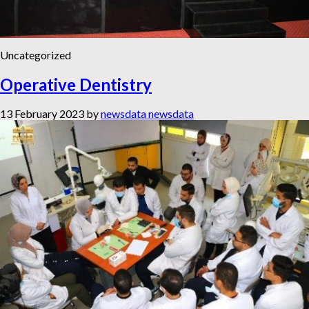
Uncategorized
Operative Dentistry
13 February 2023
by
newsdata newsdata