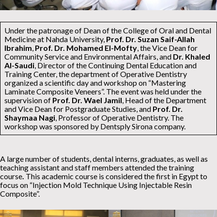
Under the patronage of Dean of the College of Oral and Dental
Medicine at Nahda University,
Prof. Dr. Suzan Saif-Allah
Ibrahim
,
Prof. Dr. Mohamed El-Mofty
, the Vice Dean for
Community Service and Environmental Affairs, and
Dr. Khaled
Al-Saudi
, Director of the Continuing Dental Education and
Training Center, the department of Operative Dentistry
organized a scientific day and workshop on “Mastering
Laminate Composite Veneers”. The event was held under the
supervision of
Prof. Dr. Wael Jamil
, Head of the Department
and Vice Dean for Postgraduate Studies, and
Prof. Dr.
Shaymaa Nagi
, Professor of Operative Dentistry. The
workshop was sponsored by Dentsply Sirona company.
A large number of students, dental interns, graduates, as well as
teaching assistant and staff members attended the training
course
.
This academic course is considered the first in Egypt to
focus on “Injection Mold Technique Using Injectable Resin
Composite”.