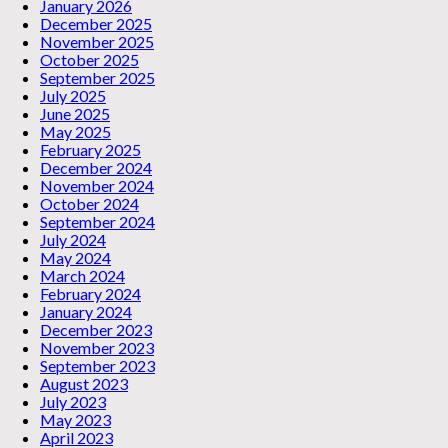
January 2026
December 2025
November 2025
October 2025
September 2025
July 2025
June 2025
May 2025
February 2025
December 2024
November 2024
October 2024
September 2024
July 2024
May 2024
March 2024
February 2024
January 2024
December 2023
November 2023
September 2023
August 2023
July 2023
May 2023
April 2023