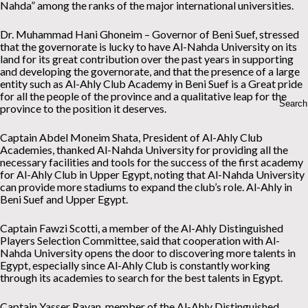
Nahda” among the ranks of the major international universities.
Dr. Muhammad Hani Ghoneim – Governor of Beni Suef, stressed
that the governorate is lucky to have Al-Nahda University on its
land for its great contribution over the past years in supporting
and developing the governorate, and that the presence of a large
entity such as Al-Ahly Club Academy in Beni Suef is a Great pride
for all the people of the province and a qualitative leap for the
province to the position it deserves.
Captain Abdel Moneim Shata, President of Al-Ahly Club
Academies, thanked Al-Nahda University for providing all the
necessary facilities and tools for the success of the first academy
for Al-Ahly Club in Upper Egypt, noting that Al-Nahda University
can provide more stadiums to expand the club’s role. Al-Ahly in
Beni Suef and Upper Egypt.
Captain Fawzi Scotti, a member of the Al-Ahly Distinguished
Players Selection Committee, said that cooperation with Al-
Nahda University opens the door to discovering more talents in
Egypt, especially since Al-Ahly Club is constantly working
through its academies to search for the best talents in Egypt.
Captain Yasser Rayan, member of the Al-Ahly Distinguished