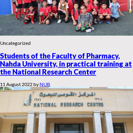
Uncategorized
Students of the Faculty of Pharmacy,
Nahda University, in practical training at
the National Research Center
11 August 2022
by
NUB