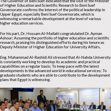
The Governor of Beni Suef indicated that the visit of the Minister
of Higher Education and Scientific Research to Beni Suef
Governorate confirms the interest of the political leadership in
Upper Egypt, especially Beni Suef Governorate, which is
witnessing a remarkable development at the level of various
higher education services.
For his part, Dr. Hossam Al-Mallahi congratulated Dr. Ayman
Ashour; Assuming the portfolio of higher education and scientific
research, praising his distinguished efforts during his tenure as
Deputy Minister of Higher Education for University Affairs.
Eng. Muhammad Al-Rashidi Ali stressed that Al-Nahda University
is constantly working to develop its academic and practical
capabilities on a regular basis; To keep pace with the latest
developments in the advanced world in educational services; To
graduate students who are able to contribute to the development
plans that Egypt is witnessing.