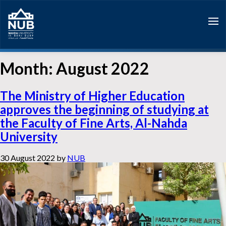
Skip
to
content
Month:
August 2022
The Ministry of Higher Education
approves the beginning of studying at
the Faculty of Fine Arts, Al-Nahda
University
30 August 2022
by
NUB