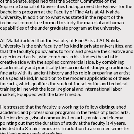
of the Senate, explained that the Sector Committee of the
Supreme Council of Universities had approved the Bylaws for the
bachelor’s program at the Faculty of Fine Arts at Al-Nahda
University, In addition to what was stated in the report of the
technical committee formed to study the material and human
capabilities of the undergraduate program at the university.
Al-Mallahi added that the Faculty of Fine Arts at Al-Nahda
University is the only faculty of its kind in private universities, and
that the faculty’s policy aims to form and prepare the creative and
experienced artist, who combines in his studies the artistic
creative side with the applied commercial side, by combining
academically and practically the curricula of studying traditional
fine arts with its ancient history and its role in preparing an artist
of a special kind, In addition to the modern applications of these
fine arts, which qualifies the student for scientific and technical
training in line with the local, regional and international labor
market; Equipped with the latest media.
He stressed that the faculty is working to follow distinguished
academic and professional programs in the fields of plastic arts,
interior design, visual communication arts, music, and cinema,
pointing out that the duration of study at the faculty is 4 years,
divided into 8 main semesters, in addition to a summer semester
that includes practical training.