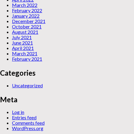
March 2022
February 2022
January 2022
December 2021
October 2021
August 2021
July 2021
June 2021
April 2021
March 2021
February 2021
Categories
Uncategorized
Meta
Log in
Entries feed
Comments feed
WordPress.org