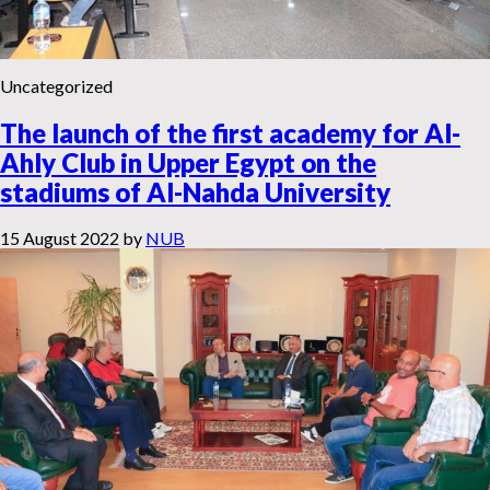
Uncategorized
The launch of the first academy for Al-
Ahly Club in Upper Egypt on the
stadiums of Al-Nahda University
15 August 2022
by
NUB