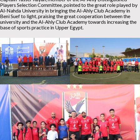
Players Selection Committee, pointed to the great role played by
Al-Nahda University in bringing the Al-Ahly Club Academy in
Beni Suef to light, praising the great cooperation between the
university and the Al-Ahly Club Academy towards increasing the
base of sports practice in Upper Egypt.