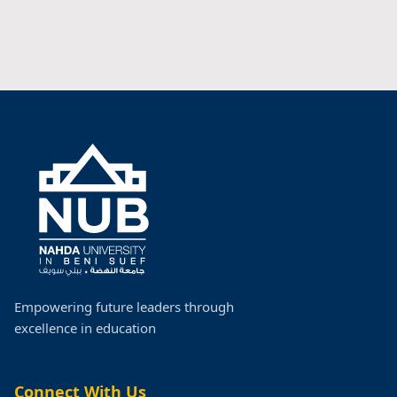
Empowering future leaders through
excellence in education
Connect With Us