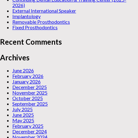
2026)
External International Speaker
Implantology
Removable Prosthodontics
Fixed Prosthodontics
Recent Comments
Archives
June 2026
February 2026
January 2026
December 2025
November 2025
October 2025
September 2025
July 2025
June 2025
May 2025
February 2025
December 2024
November 2024