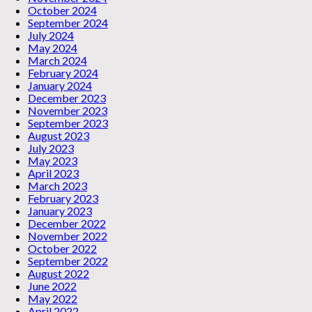
October 2024
September 2024
July 2024
May 2024
March 2024
February 2024
January 2024
December 2023
November 2023
September 2023
August 2023
July 2023
May 2023
April 2023
March 2023
February 2023
January 2023
December 2022
November 2022
October 2022
September 2022
August 2022
June 2022
May 2022
April 2022