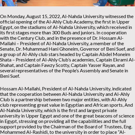
On Monday, August 15, 2022, Al-Nahda University witnessed the
official opening of the Al-Ahly Club Academy, the first in Upper
Egypt, on the stadiums of Al-Nahda University, which received in
its first stages more than 300 Buds and juniors. In cooperation
with the Century Club, and in the presence of Dr. Hossam Al-
Mallahi – President of Al-Nahda University, a member of the
Senate, Dr. Muhammad Hani Ghoneim, Governor of Beni Suef, and
a group of Al-Ahly club stars headed by Captain Abdel Moneim
Shata – President of Al-Ahly Club’s academies, Captain Ekrami Al-
Shahat, and Captain Fawzy Scotty, Captain Yasser Rayan, and
several representatives of the People’s Assembly and Senate in
Beni Suef.
Hossam Al-Mallahi, President of Al-Nahda University, indicated
that the cooperation between Al-Nahda University and Al-Ahly
Club is a partnership between two major entities, with Al-Ahly
club representing great value in Egyptian and African sports, And
Al-Nahda University, which is the first and largest private
university in Upper Egypt and one of the great beacons of science
in Egypt, stressing on providing all the capabilities and the full
support provided by the Chairman of the Board of Trustees, Eng.
Mohammed Al-Rashidi, to the university in order to place “Al-