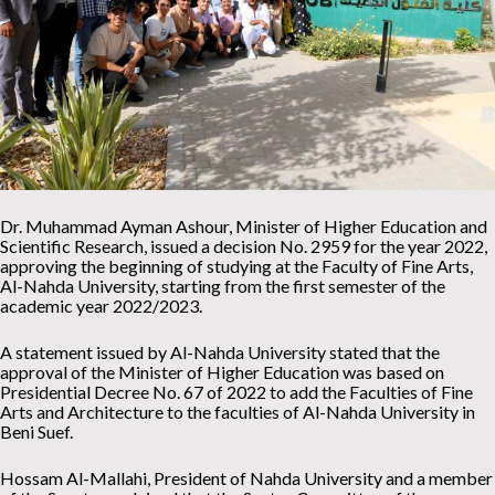
Dr. Muhammad Ayman Ashour, Minister of Higher Education and
Scientific Research, issued a decision No. 2959 for the year 2022,
approving the beginning of studying at the Faculty of Fine Arts,
Al-Nahda University, starting from the first semester of the
academic year 2022/2023.
A statement issued by Al-Nahda University stated that the
approval of the Minister of Higher Education was based on
Presidential Decree No. 67 of 2022 to add the Faculties of Fine
Arts and Architecture to the faculties of Al-Nahda University in
Beni Suef.
Hossam Al-Mallahi, President of Nahda University and a member