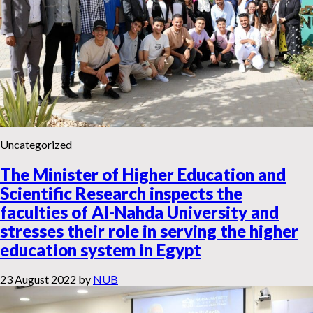
Uncategorized
The Minister of Higher Education and
Scientific Research inspects the
faculties of Al-Nahda University and
stresses their role in serving the higher
education system in Egypt
23 August 2022
by
NUB