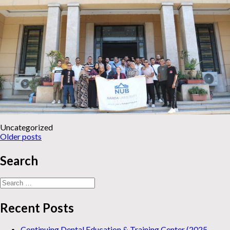
Uncategorized
News
Older posts
navigation
Search
Search
for:
Recent Posts
Continuing Dental Education & Training Center (2025-