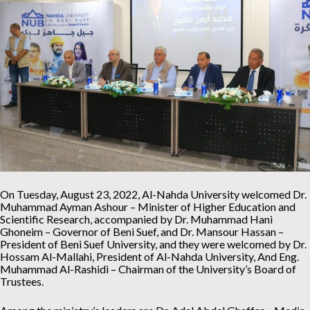
On Tuesday, August 23, 2022, Al-Nahda University welcomed Dr.
Muhammad Ayman Ashour – Minister of Higher Education and
Scientific Research, accompanied by Dr. Muhammad Hani
Ghoneim – Governor of Beni Suef, and Dr. Mansour Hassan –
President of Beni Suef University, and they were welcomed by Dr.
Hossam Al-Mallahi, President of Al-Nahda University, And Eng.
Muhammad Al-Rashidi – Chairman of the University’s Board of
Trustees.