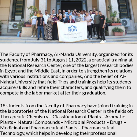
The Faculty of Pharmacy, Al-Nahda University, organized for its
students, from July 31 to August 11, 2022, a practical training at
the National Research Center, one of the largest research bodies
in Egypt and the Middle East, In order to strengthen its relations
with various institutions and companies, And the belief of Al-
Nahda University that field Trips and trainings help its students
acquire skills and refine their characters, and qualifying them to
compete in the labor market after their graduation.
18 students from the faculty of Pharmacy have joined training in
the laboratories of the National Research Center in the fields of:
Therapeutic Chemistry – Classification of Plants – Aromatic
Plants – Natural Compounds – Microbial Products – Drugs –
Medicinal and Pharmaceutical Plants – Pharmaceutical
Technology, which helps in developing their professional