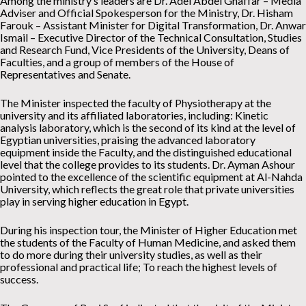
Among the ministry’s leaders are Dr. Adel Abdel Ghaffar – Media
Adviser and Official Spokesperson for the Ministry, Dr. Hisham
Farouk – Assistant Minister for Digital Transformation, Dr. Anwar
Ismail – Executive Director of the Technical Consultation, Studies
and Research Fund, Vice Presidents of the University, Deans of
Faculties, and a group of members of the House of
Representatives and Senate.
The Minister inspected the faculty of Physiotherapy at the
university and its affiliated laboratories, including: Kinetic
analysis laboratory, which is the second of its kind at the level of
Egyptian universities, praising the advanced laboratory
equipment inside the Faculty, and the distinguished educational
level that the college provides to its students. Dr. Ayman Ashour
pointed to the excellence of the scientific equipment at Al-Nahda
University, which reflects the great role that private universities
play in serving higher education in Egypt.
During his inspection tour, the Minister of Higher Education met
the students of the Faculty of Human Medicine, and asked them
to do more during their university studies, as well as their
professional and practical life; To reach the highest levels of
success.