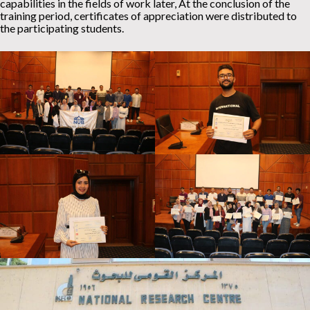
capabilities in the fields of work later, At the conclusion of the
training period, certificates of appreciation were distributed to
the participating students.