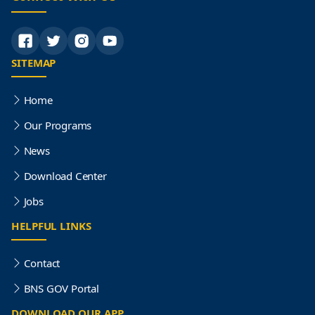
SITEMAP
Home
Our Programs
News
Download Center
Jobs
HELPFUL LINKS
Contact
BNS GOV Portal
DOWNLOAD OUR APP