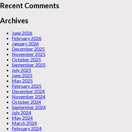
Recent Comments
Archives
June 2026
February 2026
January 2026
December 2025
November 2025
October 2025
September 2025
July 2025
June 2025
May 2025
February 2025
December 2024
November 2024
October 2024
September 2024
July 2024
May 2024
March 2024
February 2024