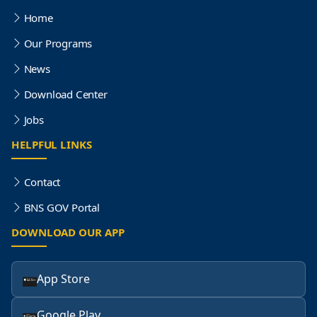
Home
Our Programs
News
Download Center
Jobs
HELPFUL LINKS
Contact
BNS GOV Portal
DOWNLOAD OUR APP
App Store
Google Play