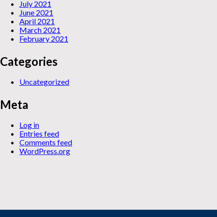
July 2021
June 2021
April 2021
March 2021
February 2021
Categories
Uncategorized
Meta
Log in
Entries feed
Comments feed
WordPress.org