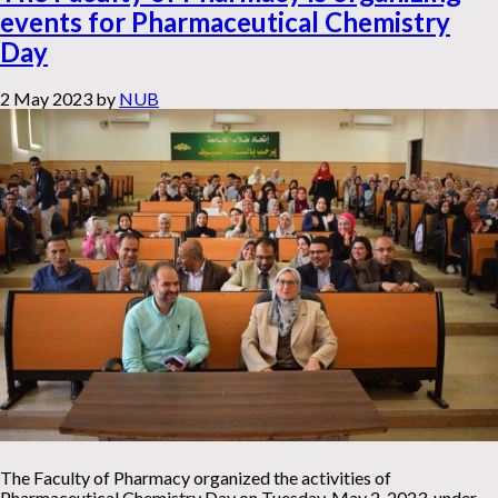
events for Pharmaceutical Chemistry
Day
2 May 2023
by
NUB
The Faculty of Pharmacy organized the activities of
Pharmaceutical Chemistry Day on Tuesday, May 2, 2023, under