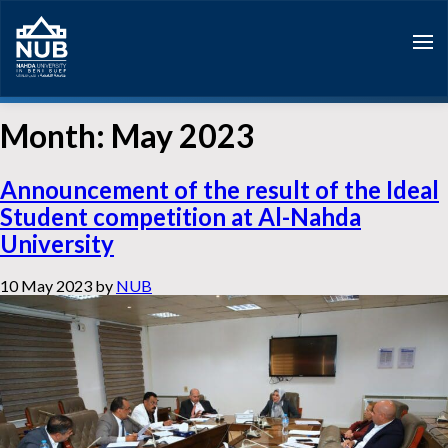
Skip
to
content
Month:
May 2023
Announcement of the result of the Ideal
Student competition at Al-Nahda
University
10 May 2023
by
NUB