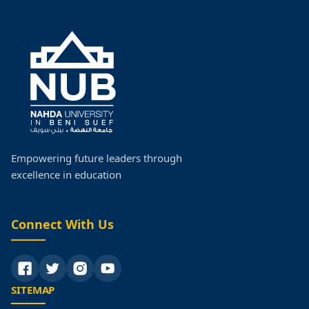
Empowering future leaders through
excellence in education
Connect With Us
SITEMAP