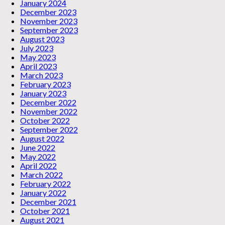
January 2024
December 2023
November 2023
September 2023
August 2023
July 2023
May 2023
April 2023
March 2023
February 2023
January 2023
December 2022
November 2022
October 2022
September 2022
August 2022
June 2022
May 2022
April 2022
March 2022
February 2022
January 2022
December 2021
October 2021
August 2021