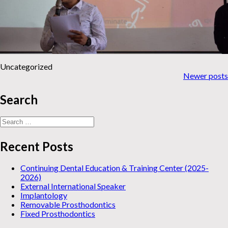
Uncategorized
News
Newer posts
navigation
Search
Search
for:
Recent Posts
Continuing Dental Education & Training Center (2025-
2026)
External International Speaker
Implantology
Removable Prosthodontics
Fixed Prosthodontics