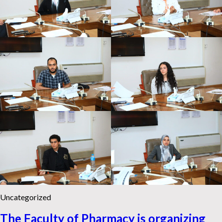
Uncategorized
The Faculty of Pharmacy is organizing