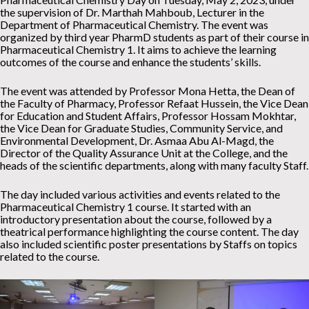
the supervision of Dr. Marthah Mahboub, Lecturer in the
Department of Pharmaceutical Chemistry. The event was
organized by third year PharmD students as part of their course in
Pharmaceutical Chemistry 1. It aims to achieve the learning
outcomes of the course and enhance the students’ skills.
The event was attended by Professor Mona Hetta, the Dean of
the Faculty of Pharmacy, Professor Refaat Hussein, the Vice Dean
for Education and Student Affairs, Professor Hossam Mokhtar,
the Vice Dean for Graduate Studies, Community Service, and
Environmental Development, Dr. Asmaa Abu Al-Magd, the
Director of the Quality Assurance Unit at the College, and the
heads of the scientific departments, along with many faculty Staff.
The day included various activities and events related to the
Pharmaceutical Chemistry 1 course. It started with an
introductory presentation about the course, followed by a
theatrical performance highlighting the course content. The day
also included scientific poster presentations by Staffs on topics
related to the course.