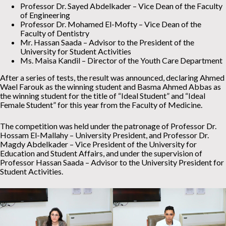
Professor Dr. Sayed Abdelkader – Vice Dean of the Faculty
of Engineering
Professor Dr. Mohamed El-Mofty – Vice Dean of the
Faculty of Dentistry
Mr. Hassan Saada – Advisor to the President of the
University for Student Activities
Ms. Maisa Kandil – Director of the Youth Care Department
After a series of tests, the result was announced, declaring Ahmed
Wael Farouk as the winning student and Basma Ahmed Abbas as
the winning student for the title of “Ideal Student” and “Ideal
Female Student” for this year from the Faculty of Medicine.
The competition was held under the patronage of Professor Dr.
Hossam El-Mallahy – University President, and Professor Dr.
Magdy Abdelkader – Vice President of the University for
Education and Student Affairs, and under the supervision of
Professor Hassan Saada – Advisor to the University President for
Student Activities.