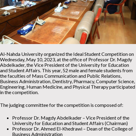
Al-Nahda University organized the Ideal Student Competition on
Wednesday, May 10, 2023, at the office of Professor Dr. Magdy
Abdelkader, the Vice President of the University for Education
and Student Affairs. This year, 52 male and female students from
the faculties of Mass Communication and Public Relations,
Business Administration, Dentistry, Pharmacy, Computer Science,
Engineering, Human Medicine, and Physical Therapy participated
in the competition.
The judging committee for the competition is composed of:
Professor Dr. Magdy Abdelkader – Vice President of the
University for Education and Student Affairs (Chairman)
Professor Dr. Ahmed El-Khedrawi – Dean of the College of
Business Administration