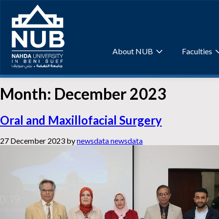
Skip
to
content
About NUB
Faculties
Month:
December 2023
Oral and Maxillofacial Surgery
27 December 2023
by
newsdata newsdata