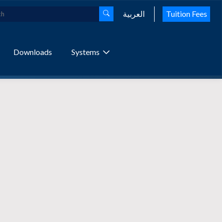
العربية
Tuition Fees
Downloads
Systems