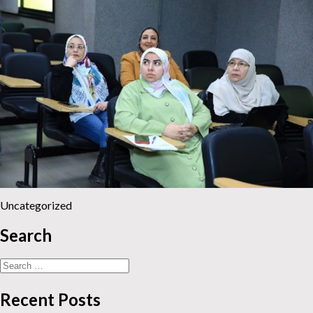
Uncategorized
Search
Search
for:
Recent Posts