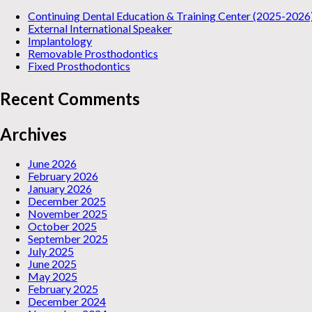
Continuing Dental Education & Training Center (2025-2026
External International Speaker
Implantology
Removable Prosthodontics
Fixed Prosthodontics
Recent Comments
Archives
June 2026
February 2026
January 2026
December 2025
November 2025
October 2025
September 2025
July 2025
June 2025
May 2025
February 2025
December 2024