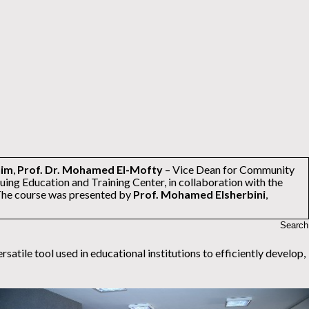
him
,
Prof. Dr. Mohamed El-Mofty
– Vice Dean for Community
uing Education and Training Center, in collaboration with the
The course was presented by
Prof. Mohamed Elsherbini
,
tile tool used in educational institutions to efficiently develop,