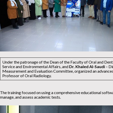
Under the patronage of the Dean of the Faculty of Oral and Den
Service and Environmental Affairs, and
Dr. Khaled Al-Saudi
– Di
Measurement and Evaluation Committee, organized an advanced e
Professor of Oral Radiology.
The training focused on using a comprehensive educational software
manage, and assess academic tests.