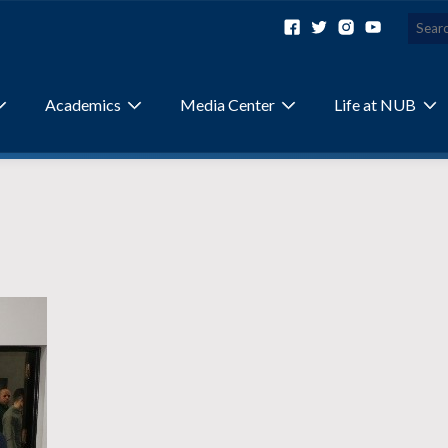
Academics
Media Center
Life at NUB