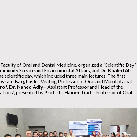
 Faculty of Oral and Dental Medicine, organized a “Scientific Day”
mmunity Service and Environmental Affairs, and
Dr. Khaled Al-
scientific day, which included three main lectures. The first
 Hossam Barghash
– Visiting Professor of Oral and Maxillofacial
Prof. Dr. Nahed Adly
– Assistant Professor and Head of the
ations”, presented by
Prof. Dr. Hamed Gad
– Professor of Oral