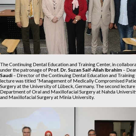
The Continuing Dental Education and Training Center, in collabora
under the patronage of
Prof. Dr. Suzan Saif-Allah Ibrahim
– Dean
Saudi
– Director of the Continuing Dental Education and Training C
lecture was titled “Management of Medically Compromised Patien
Surgery at the University of Lübeck, Germany. The second lecture 
Department of Oral and Maxillofacial Surgery at Nahda Universit
and Maxillofacial Surgery at Minia University.