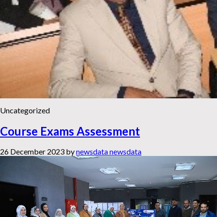
Uncategorized
Course Exams Assessment
26 December 2023
by
newsdata newsdata