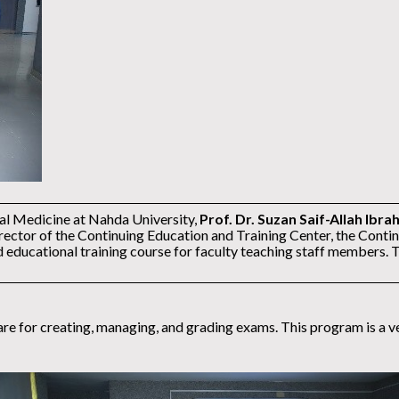
tal Medicine at Nahda University,
Prof. Dr. Suzan Saif-Allah Ibra
rector of the Continuing Education and Training Center, the Contin
ducational training course for faculty teaching staff members. 
 for creating, managing, and grading exams. This program is a versa