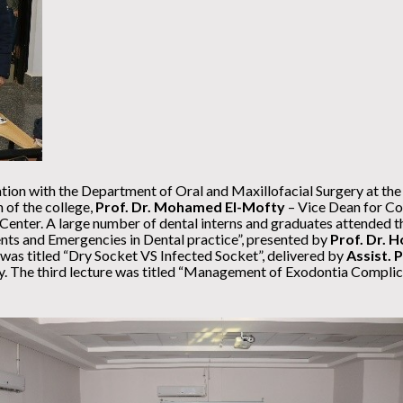
tion with the Department of Oral and Maxillofacial Surgery at the
 of the college,
Prof. Dr. Mohamed El-Mofty
– Vice Dean for Co
enter. A large number of dental interns and graduates attended the 
ts and Emergencies in Dental practice”, presented by
Prof. Dr.
was titled “Dry Socket VS Infected Socket”, delivered by
Assist. 
y. The third lecture was titled “Management of Exodontia Complic