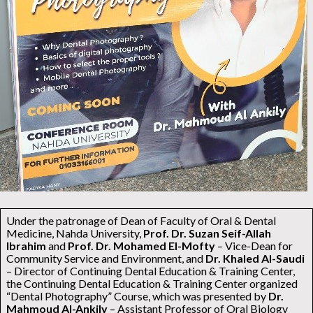
Under the patronage of Dean of Faculty of Oral & Dental
Medicine, Nahda University,
Prof. Dr. Suzan Seif-Allah
Ibrahim
and
Prof. Dr. Mohamed El-Mofty
– Vice-Dean for
Community Service and Environment, and
Dr. Khaled Al-Saudi
– Director of Continuing Dental Education & Training Center,
the Continuing Dental Education & Training Center organized
“Dental Photography” Course, which was presented by
Dr.
Mahmoud Al-Ankily
– Assistant Professor of Oral Biology