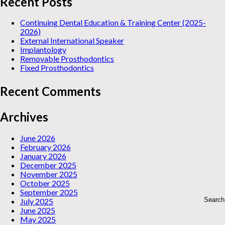
Recent Posts
Continuing Dental Education & Training Center (2025-
2026)
External International Speaker
Implantology
Removable Prosthodontics
Fixed Prosthodontics
Recent Comments
Archives
June 2026
February 2026
January 2026
December 2025
November 2025
October 2025
September 2025
July 2025
June 2025
May 2025