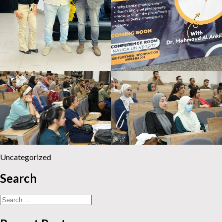
Uncategorized
Search
Search
for: