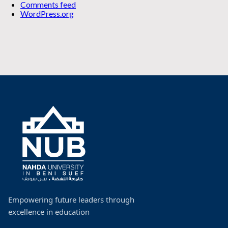
Comments feed
WordPress.org
Empowering future leaders through
excellence in education