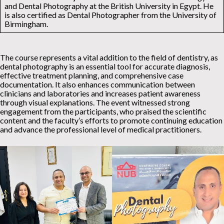
and Dental Photography at the British University in Egypt. He
is also certified as Dental Photographer from the University of
Birmingham.
The course represents a vital addition to the field of dentistry, as
dental photography is an essential tool for accurate diagnosis,
effective treatment planning, and comprehensive case
documentation. It also enhances communication between
clinicians and laboratories and increases patient awareness
through visual explanations. The event witnessed strong
engagement from the participants, who praised the scientific
content and the faculty’s efforts to promote continuing education
and advance the professional level of medical practitioners.