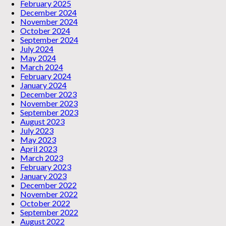
February 2025
December 2024
November 2024
October 2024
September 2024
July 2024
May 2024
March 2024
February 2024
January 2024
December 2023
November 2023
September 2023
August 2023
July 2023
May 2023
April 2023
March 2023
February 2023
January 2023
December 2022
November 2022
October 2022
September 2022
August 2022