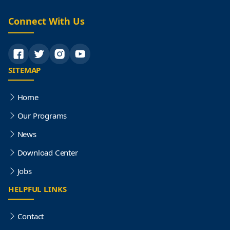
Connect With Us
SITEMAP
Home
Our Programs
News
Download Center
Jobs
HELPFUL LINKS
Contact