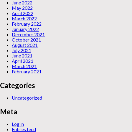
June 2022
May 2022
April 2022
March 2022
February 2022
January 2022
December 2021
October 2021
August 2021
July 2021
June 2021
April 2021
March 2021
February 2021
Categories
Uncategorized
Meta
Log in
Entries feed