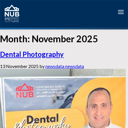
Skip
to
content
Month:
November 2025
Dental Photography
13 November 2025
by
newsdata newsdata