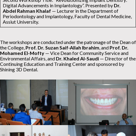
Digital Advancements in Implantology”. Presented by
Dr.
Abdel Rahman Khalaf
— Lecturer in the Department of
Periodontology and Implantology, Faculty of Dental Medicine,
Assiut University.
The workshops are conducted under the patronage of the Dean of
the College,
Prof. Dr. Suzan Saif-Allah Ibrahim
, and
Prof. Dr.
Mohamed El-Mofty
— Vice Dean for Community Service and
Environmental Affairs, and
Dr. Khaled Al-Saudi
— Director of the
Continuing Education and Training Center and sponsored by
Shining 3D Dental.