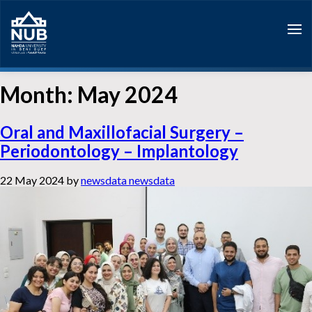
Skip
to
content
Month:
May 2024
Oral and Maxillofacial Surgery –
Periodontology – Implantology
22 May 2024
by
newsdata newsdata