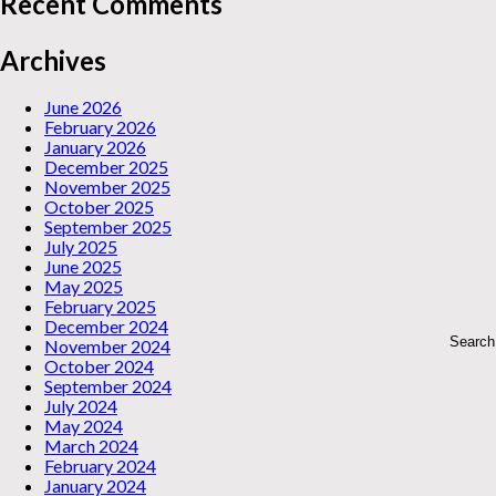
Recent Comments
Archives
June 2026
February 2026
January 2026
December 2025
November 2025
October 2025
September 2025
July 2025
June 2025
May 2025
February 2025
December 2024
November 2024
October 2024
September 2024
July 2024
May 2024
March 2024
February 2024
January 2024