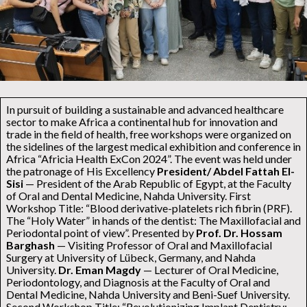
In pursuit of building a sustainable and advanced healthcare
sector to make Africa a continental hub for innovation and
trade in the field of health, free workshops were organized on
the sidelines of the largest medical exhibition and conference in
Africa “Africia Health ExCon 2024”. The event was held under
the patronage of His Excellency
President/ Abdel Fattah El-
Sisi
— President of the Arab Republic of Egypt, at the Faculty
of Oral and Dental Medicine, Nahda University. First
Workshop Title: “Blood derivative-platelets rich fibrin (PRF).
The “Holy Water” in hands of the dentist: The Maxillofacial and
Periodontal point of view”. Presented by
Prof. Dr. Hossam
Barghash
— Visiting Professor of Oral and Maxillofacial
Surgery at University of Lübeck, Germany, and Nahda
University.
Dr. Eman Magdy
— Lecturer of Oral Medicine,
Periodontology, and Diagnosis at the Faculty of Oral and
Dental Medicine, Nahda University and Beni-Suef University.
Second Workshop Title: “Revolutionizing Implant Dentistry: