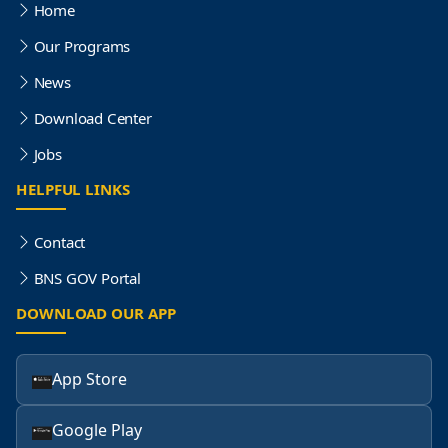
Home
Our Programs
News
Download Center
Jobs
HELPFUL LINKS
Contact
BNS GOV Portal
DOWNLOAD OUR APP
App Store
Google Play