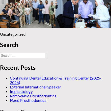
Uncategorized
Search
Search
for:
Recent Posts
Continuing Dental Education & Training Center (2025-
2026)
External International Speaker
Implantology
Removable Prosthodontics
Fixed Prosthodontics