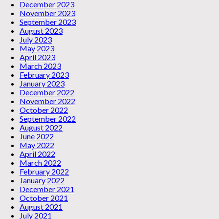
December 2023
November 2023
September 2023
August 2023
July 2023
May 2023
April 2023
March 2023
February 2023
January 2023
December 2022
November 2022
October 2022
September 2022
August 2022
June 2022
May 2022
April 2022
March 2022
February 2022
January 2022
December 2021
October 2021
August 2021
July 2021