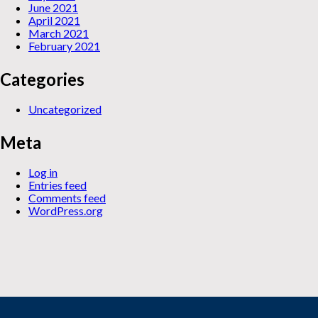
June 2021
April 2021
March 2021
February 2021
Categories
Uncategorized
Meta
Log in
Entries feed
Comments feed
WordPress.org