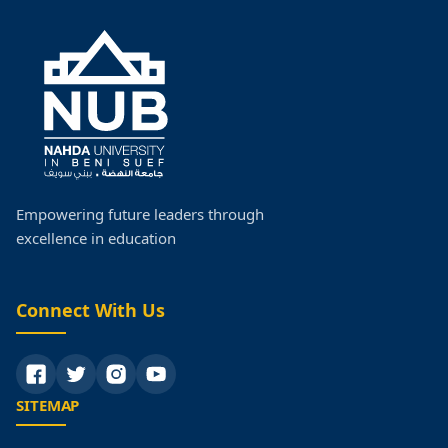
Empowering future leaders through
excellence in education
Connect With Us
SITEMAP