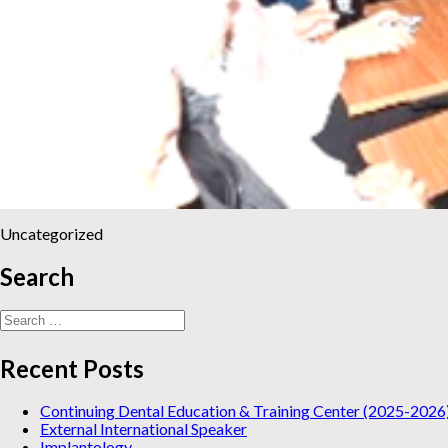
Uncategorized
Search
Search
for:
Recent Posts
Continuing Dental Education & Training Center (2025-2026
External International Speaker
Implantology