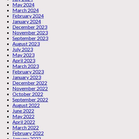
May 2024
March 2024
February 2024
January 2024
December 2023
November 2023
September 2023
August 2023
July 2023
May 2023
April 2023
March 2023
February 2023
January 2023
December 2022
November 2022
October 2022
September 2022
August 2022
June 2022
May 2022
April 2022
March 2022
February 2022
January 2022