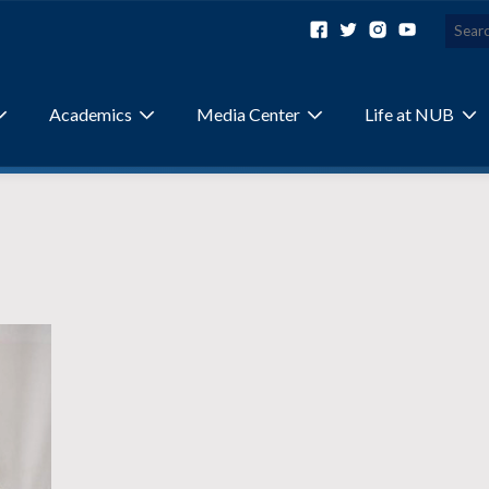
Academics
Media Center
Life at NUB