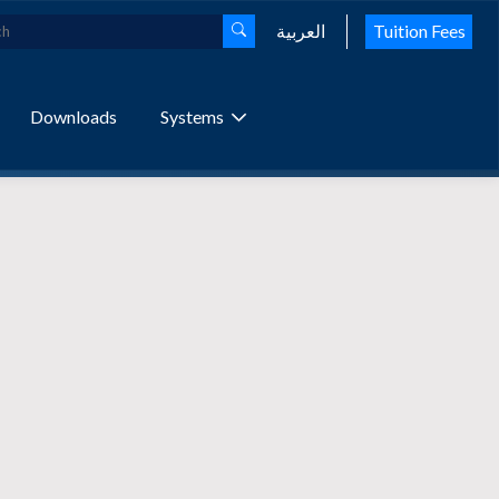
العربية
Tuition Fees
Downloads
Systems