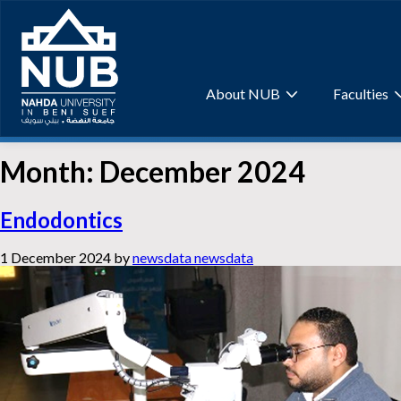
Skip
to
content
About NUB
Faculties
Month:
December 2024
Endodontics
1 December 2024
by
newsdata newsdata