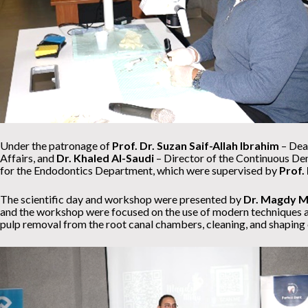
Under the patronage of
Prof. Dr. Suzan Saif-Allah Ibrahim
– Dean
Affairs, and
Dr. Khaled Al-Saudi
– Director of the Continuous Den
for the Endodontics Department, which were supervised by
Prof.
The scientific day and workshop were presented by
Dr. Magdy M
and the workshop were focused on the use of modern techniques and
pulp removal from the root canal chambers, cleaning, and shaping o