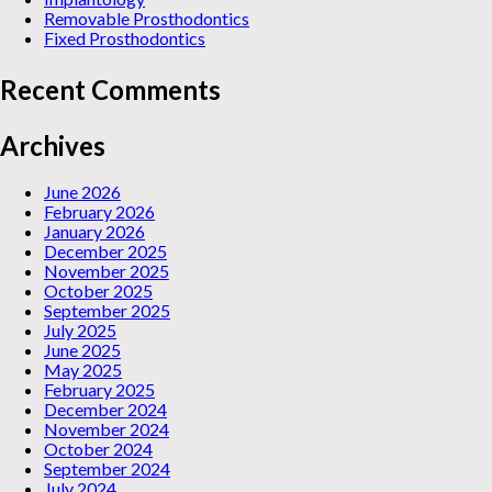
Removable Prosthodontics
Fixed Prosthodontics
Recent Comments
Archives
June 2026
February 2026
January 2026
December 2025
November 2025
October 2025
September 2025
July 2025
June 2025
May 2025
February 2025
December 2024
November 2024
October 2024
September 2024
July 2024