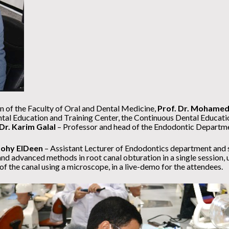
 of the Faculty of Oral and Dental Medicine,
Prof. Dr. Mohamed
tal Education and Training Center, the Continuous Dental Educati
 Dr. Karim Galal
– Professor and head of the Endodontic Departm
ohy ElDeen
– Assistant Lecturer of Endodontics department and 
 advanced methods in root canal obturation in a single session, u
f the canal using a microscope, in a live-demo for the attendees.