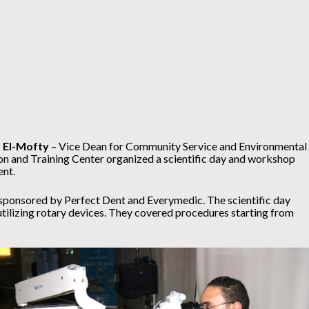
 El-Mofty
– Vice Dean for Community Service and Environmental
on and Training Center organized a scientific day and workshop
ent.
sponsored by Perfect Dent and Everymedic. The scientific day
tilizing rotary devices. They covered procedures starting from