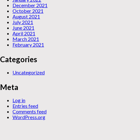
December 2021
October 2021
August 2021
July 2021
June 2021
April 2021
March 2021
February 2021
Categories
Uncategorized
Meta
Log in
Entries feed
Comments feed
WordPress.org