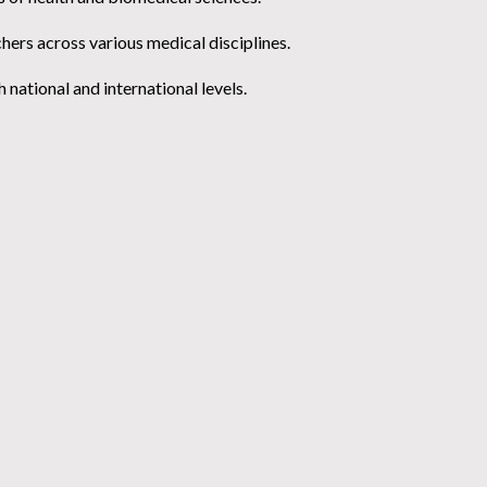
chers across various medical disciplines.
national and international levels.