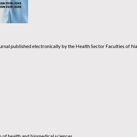
urnal published electronically by the Health Sector Faculties of Na
ds of health and biomedical sciences.