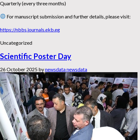
Quarterly (every three months)
For manuscript submission and further details, please visit:
https://nbbs.journals.ekb.eg
Uncategorized
Scientific Poster Day
26 October 2025
by
newsdata newsdata