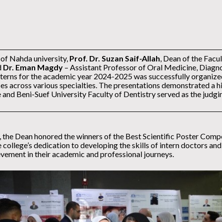
 of Nahda university,
Prof. Dr. Suzan Saif-Allah
, Dean of the Facu
d
Dr. Eman Magdy
– Assistant Professor of Oral Medicine, Diagno
nterns for the academic year 2024-2025 was successfully organized.
ases across various specialties. The presentations demonstrated a hi
 and Beni-Suef University Faculty of Dentistry served as the judg
, the Dean honored the winners of the Best Scientific Poster Compet
 college’s dedication to developing the skills of intern doctors an
ievement in their academic and professional journeys.