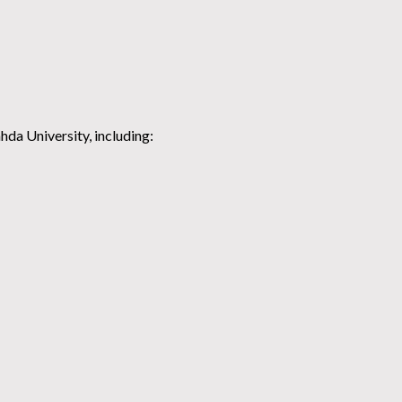
hda University, including: