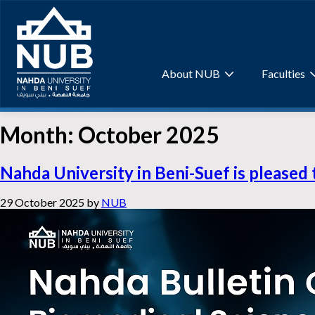
Skip
to
content
About NUB
Faculties
Month:
October 2025
Nahda University in Beni-Suef is pleased 
29 October 2025
by
NUB