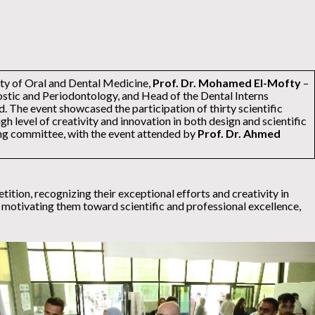
lty of Oral and Dental Medicine,
Prof. Dr. Mohamed El-Mofty
–
stic and Periodontology, and Head of the Dental Interns
 The event showcased the participation of thirty scientific
gh level of creativity and innovation in both design and scientific
ing committee, with the event attended by
Prof. Dr. Ahmed
ition, recognizing their exceptional efforts and creativity in
d motivating them toward scientific and professional excellence,