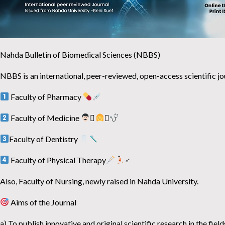
Nahda Bulletin of Biomedical Sciences (NBBS)
NBBS is an international, peer-reviewed, open-access scientific jo
Faculty of Pharmacy
Faculty of Medicine
‍⚕
‍⚕
Faculty of Dentistry
Faculty of Physical Therapy
‍♂
Also, Faculty of Nursing, newly raised in Nahda University.
Aims of the Journal
a) To publish innovative and original scientific research in the fiel